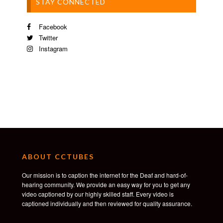
STAY CONNECTED
Facebook
Twitter
Instagram
ABOUT CCTUBES
Our mission is to caption the internet for the Deaf and hard-of-
hearing community. We provide an easy way for you to get any
video captioned by our highly skilled staff. Every video is
captioned individually and then reviewed for quality assurance.