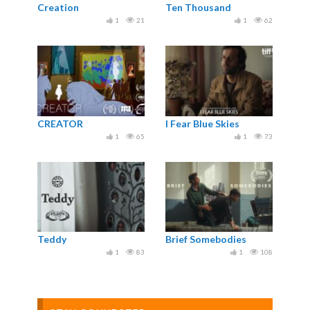
Creation
Ten Thousand
1
21
1
62
CREATOR
I Fear Blue Skies
1
65
1
73
Teddy
Brief Somebodies
1
83
1
108