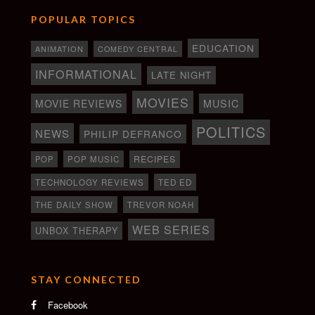
POPULAR TOPICS
EDUCATION
ANIMATION
COMEDY CENTRAL
INFORMATIONAL
LATE NIGHT
MOVIES
MOVIE REVIEWS
MUSIC
POLITICS
NEWS
PHILIP DEFRANCO
RECIPES
POP
POP MUSIC
TECHNOLOGY REVIEWS
TED ED
THE DAILY SHOW
TREVOR NOAH
WEB SERIES
UNBOX THERAPY
STAY CONNECTED
Facebook