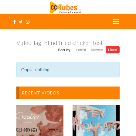
Video Tag:
Blind fried chicken test
Sort by:
Latest
Viewed
Liked
Oops...nothing.
RECENT VIDEOS