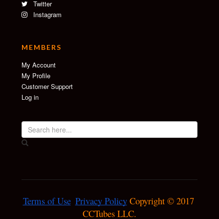
Twitter
Instagram
MEMBERS
My Account
My Profile
Customer Support
Log in
Terms of Use
Privacy Policy
 Copyright © 2017 
CCTubes LLC.
