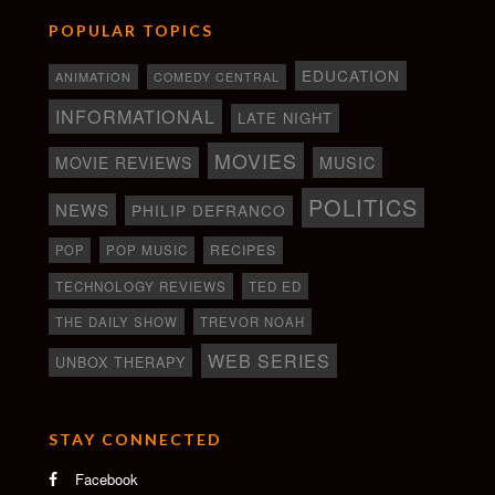
POPULAR TOPICS
EDUCATION
ANIMATION
COMEDY CENTRAL
INFORMATIONAL
LATE NIGHT
MOVIES
MOVIE REVIEWS
MUSIC
POLITICS
NEWS
PHILIP DEFRANCO
RECIPES
POP
POP MUSIC
TECHNOLOGY REVIEWS
TED ED
THE DAILY SHOW
TREVOR NOAH
WEB SERIES
UNBOX THERAPY
STAY CONNECTED
Facebook