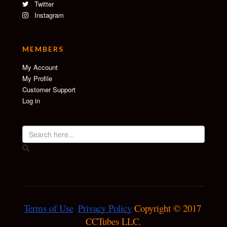
Twitter
Instagram
MEMBERS
My Account
My Profile
Customer Support
Log in
Terms of Use
Privacy Policy
 Copyright © 2017 
CCTubes LLC.
