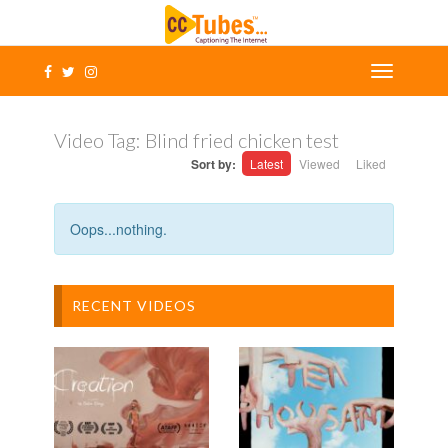
Video Tag:
Blind fried chicken test
Sort by:
Latest
Viewed
Liked
Oops...nothing.
RECENT VIDEOS