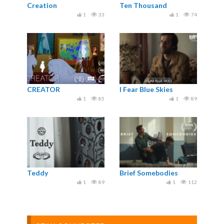
Creation
Ten Thousand
1
33
1
74
CREATOR
I Fear Blue Skies
1
85
1
89
Teddy
Brief Somebodies
1
89
1
112