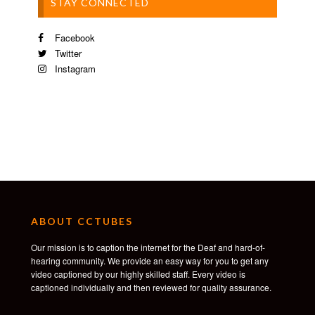
STAY CONNECTED
Facebook
Twitter
Instagram
ABOUT CCTUBES
Our mission is to caption the internet for the Deaf and hard-of-
hearing community. We provide an easy way for you to get any
video captioned by our highly skilled staff. Every video is
captioned individually and then reviewed for quality assurance.