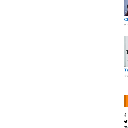
C
2 
T
1 