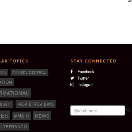
AR TOPICS
STAY CONNECTED
Facebook
ION
COMEDY CENTRAL
Twitter
ATION
Instagram
RMATIONAL
MOVIE REVIEWS
NIGHT
IES
NEWS
MUSIC
P DEFRANCO