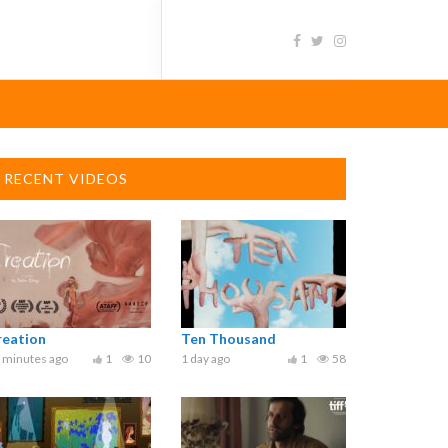
RECENT VIDEOS
reation
Ten Thousand
 minutes ago
1
10
1 day ago
1
58