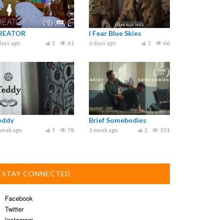
REATOR
I Fear Blue Skies
days ago
1
61
6 days ago
1
66
eddy
Brief Somebodies
week ago
1
78
1 week ago
1
101
STAY CONNECTED
Facebook
Twitter
Instagram