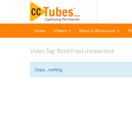
Home
Videos
News & Resources
Pl
Video Tag:
Blind fried chicken test
Oops...nothing.