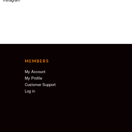
MEMBERS
My Account
My Profile
Customer Support
Log in