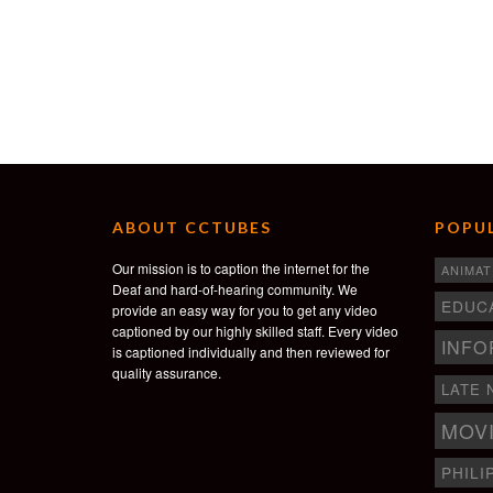
ABOUT CCTUBES
POPUL
Our mission is to caption the internet for the
ANIMAT
Deaf and hard-of-hearing community. We
EDUC
provide an easy way for you to get any video
captioned by our highly skilled staff. Every video
INFO
is captioned individually and then reviewed for
quality assurance.
LATE 
MOV
PHILI