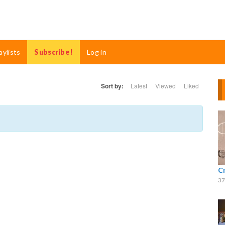
aylists
Subscribe!
Log in
Sort by:
Latest
Viewed
Liked
C
37