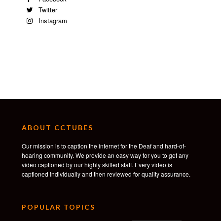
Twitter
Instagram
ABOUT CCTUBES
Our mission is to caption the internet for the Deaf and hard-of-
hearing community. We provide an easy way for you to get any
video captioned by our highly skilled staff. Every video is
captioned individually and then reviewed for quality assurance.
POPULAR TOPICS