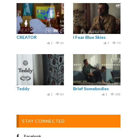
CREATOR
I Fear Blue Skies
1
66
1
74
Teddy
Brief Somebodies
1
83
1
108
STAY CONNECTED
Facebook