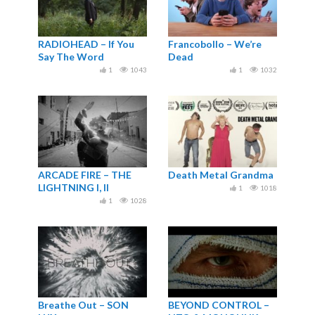
RADIOHEAD – If You
Francobollo – We’re
Say The Word
Dead
1
1043
1
1032
ARCADE FIRE – THE
Death Metal Grandma
LIGHTNING I, II
1
1018
(OFFICIAL VIDEO)
1
1028
Breathe Out – SON
BEYOND CONTROL –