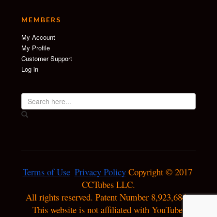
MEMBERS
My Account
My Profile
Customer Support
Log in
Terms of Use
Privacy Policy
 Copyright © 2017 
CCTubes LLC.

All rights reserved. Patent Number 8,923,684. 
This website is not affiliated with YouTube.