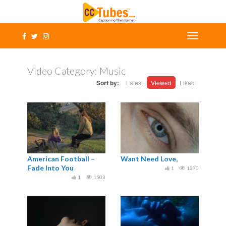
Video Category:
Music
Sort by:
Latest
Viewed
Liked
American Football –
Want Need Love,
Fade Into You
1
1270
1
1503