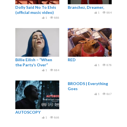
Dolly Said No To Elvis
Branchez, Dreamer,
(official music video)
1
884
1
888
Billie Eilish – “When
RED
the Party’s Over”
1
878
1
884
BROODS | Everything
Goes
1
867
AUTOSCOPY
1
868