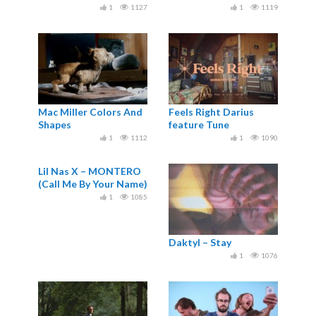
1
1127
1
1119
Mac Miller Colors And
Feels Right Darius
Shapes
feature Tune
1
1112
1
1090
Lil Nas X – MONTERO
(Call Me By Your Name)
1
1085
Daktyl – Stay
1
1076