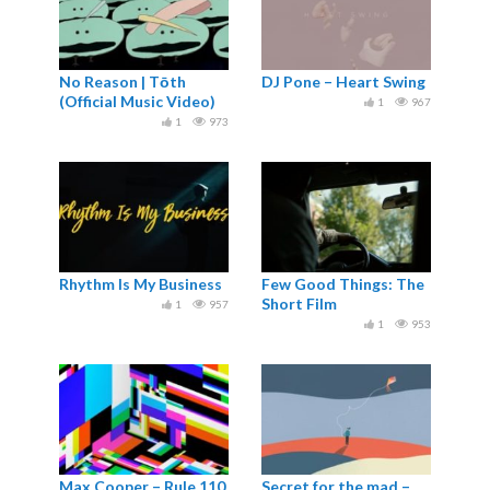
No Reason | Tōth
DJ Pone – Heart Swing
(Official Music Video)
1
967
1
973
Rhythm Is My Business
Few Good Things: The
Short Film
1
957
1
953
Max Cooper – Rule 110
Secret for the mad –