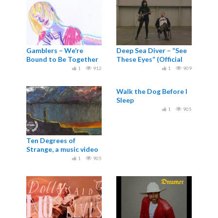
Gamblers – We’re
Deep Sea Diver – “See
Bound to Be Together
These Eyes” (Official
Music Video)
1
912
1
909
Walk the Dog Before I
Sleep
1
905
Ten Degrees of
Strange, a music video
for Robert Macfarlane
1
905
and Johnny...