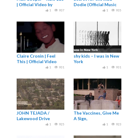
| Official Video by
Dodie (Official Music
Raven Kwok
Video)
1
937
1
935
Claire Cronin | Feel
shy kids – I was in New
This | Official Video
York
1
931
1
931
JOHN TEJADA /
The Vaccines, Give Me
Lakewood Drive
A Sign,
1
925
1
923