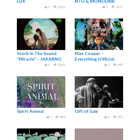
LUX
NTO & MONOLINK
1
1016
1
1011
Stuck In The Sound
Max Cooper –
“Miracle” – JAKARNO
Everything (Official
Video by Nick Cobby)
1
1010
1
997
Spirit Animal
Gift of Gab
1
989
1
975