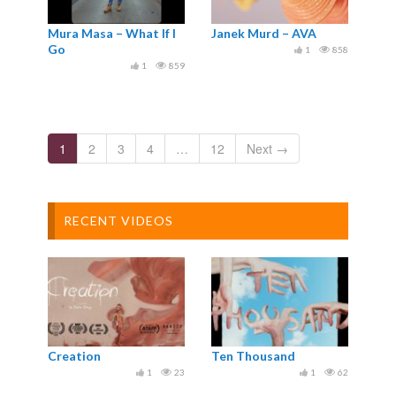
Mura Masa – What If I
Janek Murd – AVA
Go
1
858
1
859
1
2
3
4
…
12
Next →
RECENT VIDEOS
Creation
Ten Thousand
1
23
1
62