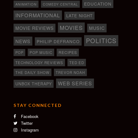
EDUCATION
ANIMATION
COMEDY CENTRAL
INFORMATIONAL
LATE NIGHT
MOVIES
MOVIE REVIEWS
MUSIC
POLITICS
NEWS
PHILIP DEFRANCO
RECIPES
POP
POP MUSIC
TECHNOLOGY REVIEWS
TED ED
THE DAILY SHOW
TREVOR NOAH
WEB SERIES
UNBOX THERAPY
STAY CONNECTED
Facebook
Twitter
Instagram