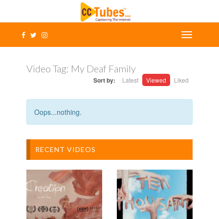
Video Tag:
My Deaf Family
Sort by:
Latest
Viewed
Liked
Oops...nothing.
RECENT VIDEOS