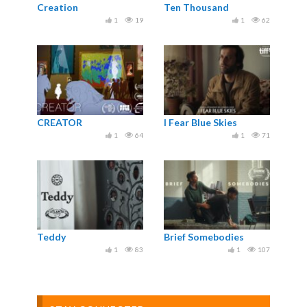
Creation
Ten Thousand
1
19
1
62
CREATOR
I Fear Blue Skies
1
64
1
71
Teddy
Brief Somebodies
1
83
1
107