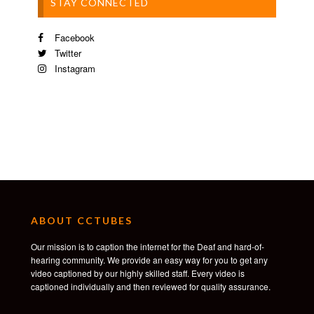
STAY CONNECTED
Facebook
Twitter
Instagram
ABOUT CCTUBES
Our mission is to caption the internet for the Deaf and hard-of-
hearing community. We provide an easy way for you to get any
video captioned by our highly skilled staff. Every video is
captioned individually and then reviewed for quality assurance.