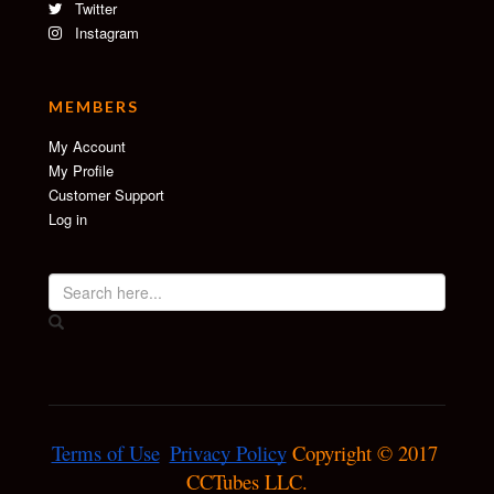
Twitter
Instagram
MEMBERS
My Account
My Profile
Customer Support
Log in
Terms of Use
Privacy Policy
 Copyright © 2017 
CCTubes LLC.
