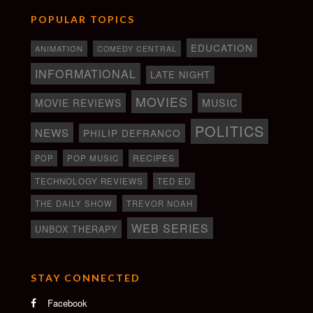
POPULAR TOPICS
EDUCATION
ANIMATION
COMEDY CENTRAL
INFORMATIONAL
LATE NIGHT
MOVIES
MOVIE REVIEWS
MUSIC
POLITICS
NEWS
PHILIP DEFRANCO
RECIPES
POP
POP MUSIC
TECHNOLOGY REVIEWS
TED ED
THE DAILY SHOW
TREVOR NOAH
WEB SERIES
UNBOX THERAPY
STAY CONNECTED
Facebook