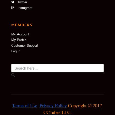
Twitter
Instagram
MEMBERS
My Account
My Profile
Customer Support
Log in
Terms of Use
Privacy Policy
 Copyright © 2017 
CCTubes LLC.
