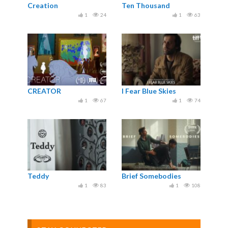
Creation
Ten Thousand
1
24
1
63
CREATOR
I Fear Blue Skies
1
67
1
74
Teddy
Brief Somebodies
1
83
1
108