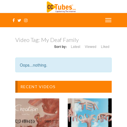
Video Tag:
My Deaf Family
Sort by:
Latest
Viewed
Liked
Oops...nothing.
RECENT VIDEOS