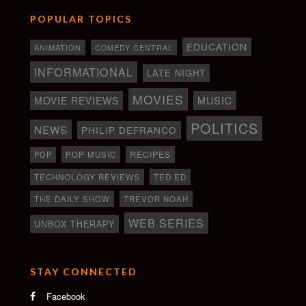
POPULAR TOPICS
EDUCATION
ANIMATION
COMEDY CENTRAL
INFORMATIONAL
LATE NIGHT
MOVIES
MOVIE REVIEWS
MUSIC
POLITICS
NEWS
PHILIP DEFRANCO
RECIPES
POP
POP MUSIC
TECHNOLOGY REVIEWS
TED ED
THE DAILY SHOW
TREVOR NOAH
WEB SERIES
UNBOX THERAPY
STAY CONNECTED
Facebook