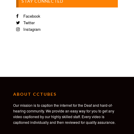
STAY CONNECTED
Facebook
Twitter
Instagram
ABOUT CCTUBES
Our mission is to caption the internet for the Deaf and hard-of-
hearing community. We provide an easy way for you to get any
video captioned by our highly skilled staff. Every video is
captioned individually and then reviewed for quality assurance.