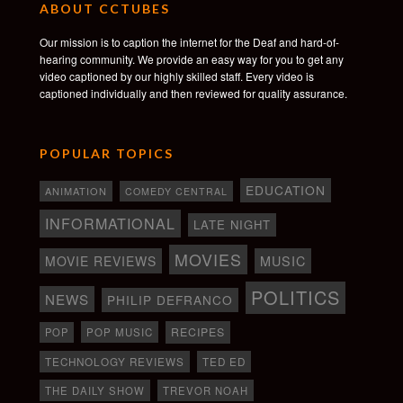
ABOUT CCTUBES
Our mission is to caption the internet for the Deaf and hard-of-
hearing community. We provide an easy way for you to get any
video captioned by our highly skilled staff. Every video is
captioned individually and then reviewed for quality assurance.
POPULAR TOPICS
EDUCATION
ANIMATION
COMEDY CENTRAL
INFORMATIONAL
LATE NIGHT
MOVIES
MOVIE REVIEWS
MUSIC
POLITICS
NEWS
PHILIP DEFRANCO
RECIPES
POP
POP MUSIC
TECHNOLOGY REVIEWS
TED ED
THE DAILY SHOW
TREVOR NOAH