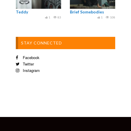
Teddy
Brief Somebodies
1
83
1
108
STAY CONNECTED
Facebook
Twitter
Instagram