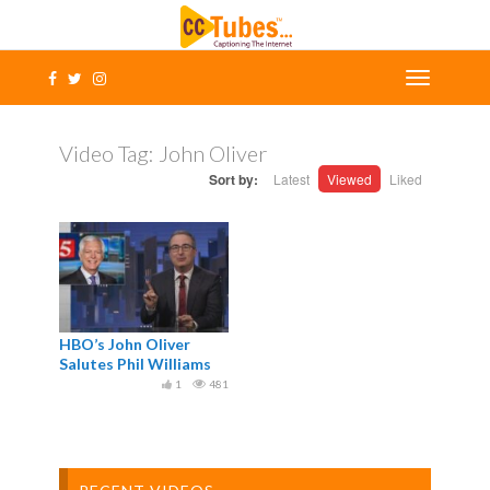
Video Tag:
John Oliver
Sort by:
Latest
Viewed
Liked
HBO’s John Oliver
Salutes Phil Williams
1
481