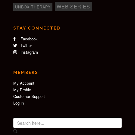
WEB SERIES
UNBOX THERAPY
STAY CONNECTED
Facebook
Twitter
Instagram
MEMBERS
My Account
My Profile
Customer Support
Log in