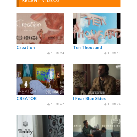
RECENT VIDEOS
Creation
Ten Thousand
1
24
1
63
CREATOR
I Fear Blue Skies
1
67
1
74