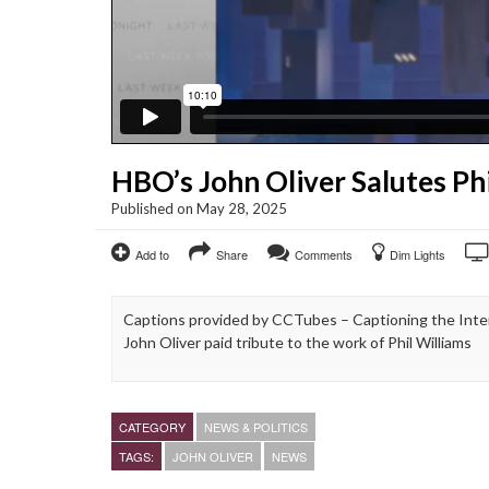
HBO’s John Oliver Salutes Phi
Published on May 28, 2025
Add to
Share
Comments
Dim Lights
Captions provided by CCTubes – Captioning the Inter
John Oliver paid tribute to the work of Phil Williams
CATEGORY
NEWS & POLITICS
TAGS:
JOHN OLIVER
NEWS