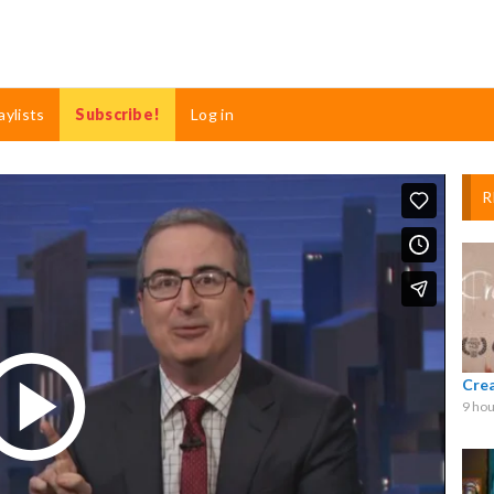
aylists
Subscribe!
Log in
R
Cre
9 hou
Play