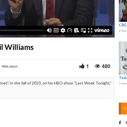
Video
CRE
2 day
l Williams
1
480
Wide player
Ted
net! In the fall of 2023, on his HBO show “Last Week Tonight,”
1 we
S
F