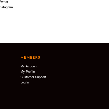
witter
nstagram
MEMBERS
My Account
My Profile
Customer Support
Log in