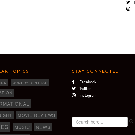
T
I
AR TOPICS
STAY CONNECTED
Facebook
ION
COMEDY CENTRAL
Twitter
ATION
Instagram
RMATIONAL
MOVIE REVIEWS
NIGHT
IES
NEWS
MUSIC