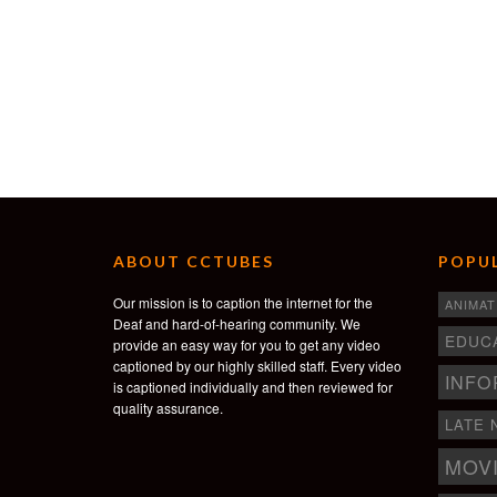
ABOUT CCTUBES
POPUL
Our mission is to caption the internet for the
ANIMAT
Deaf and hard-of-hearing community. We
EDUC
provide an easy way for you to get any video
captioned by our highly skilled staff. Every video
INFO
is captioned individually and then reviewed for
quality assurance.
LATE 
MOV