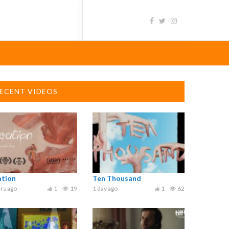
ECENT VIDEOS
ation
Ten Thousand
rs ago
1
19
1 day ago
1
62