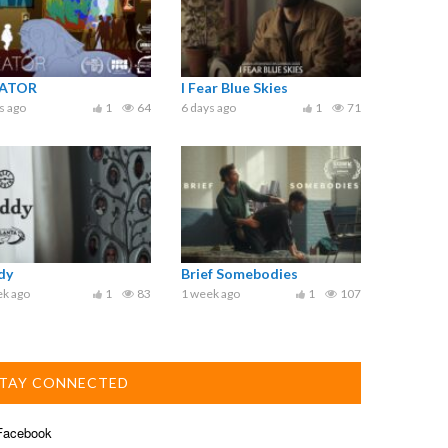
ATOR
I Fear Blue Skies
s ago
1
64
6 days ago
1
71
dy
Brief Somebodies
ek ago
1
83
1 week ago
1
107
TAY CONNECTED
acebook