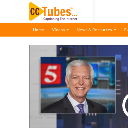
Home
Videos
News & Resources
Pl