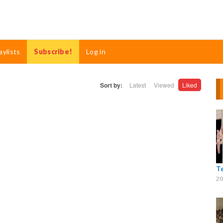
aylists
Subscribe!
Log in
Sort by:
Latest
Viewed
Liked
T
20