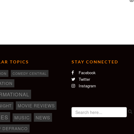
AR TOPICS
STAY CONNECTED
Facebook
ION
COMEDY CENTRAL
Twitter
ATION
Instagram
RMATIONAL
MOVIE REVIEWS
NIGHT
IES
NEWS
MUSIC
P DEFRANCO