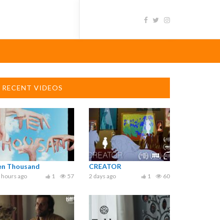
RECENT VIDEOS
en Thousand
CREATOR
 hours ago
1
57
2 days ago
1
60