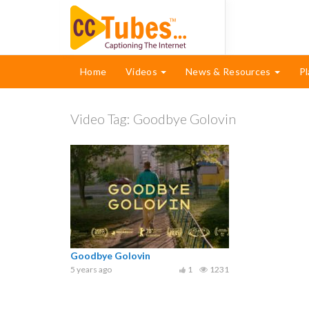
Home
Videos
News & Resources
Pl
Video Tag:
Goodbye Golovin
Goodbye Golovin
5 years ago
1
1231