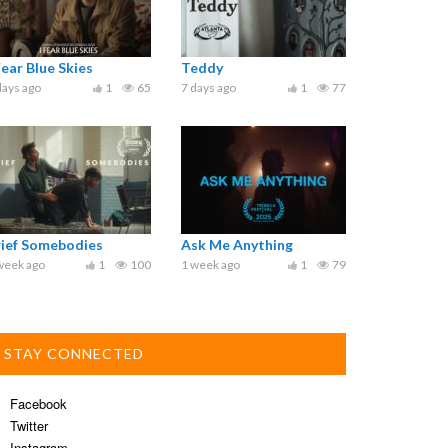
Fear Blue Skies
Teddy
days ago
1
65
7 days ago
1
77
rief Somebodies
Ask Me Anything
week ago
1
100
1 week ago
1
79
STAY CONNECTED
Facebook
Twitter
Instagram