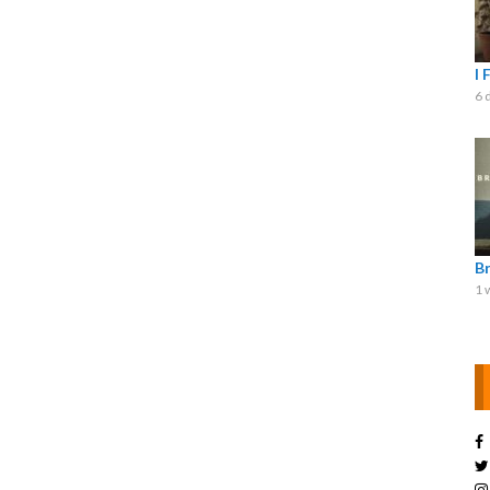
I 
6 
B
1 