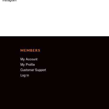
MEMBERS
My Account
My Profile
Customer Support
Log in