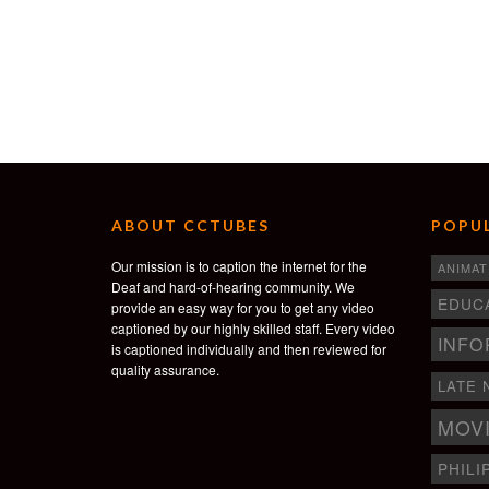
ABOUT CCTUBES
POPUL
Our mission is to caption the internet for the
ANIMAT
Deaf and hard-of-hearing community. We
EDUC
provide an easy way for you to get any video
captioned by our highly skilled staff. Every video
INFO
is captioned individually and then reviewed for
quality assurance.
LATE 
MOV
PHILI