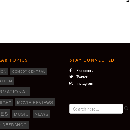
AR TOPICS
STAY CONNECTED
Facebook
ION
COMEDY CENTRAL
Twitter
ATION
Instagram
RMATIONAL
MOVIE REVIEWS
NIGHT
IES
NEWS
MUSIC
P DEFRANCO