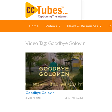
Home
Videos
News & Resources
Pl
Video Tag:
Goodbye Golovin
Goodbye Golovin
5 years ago
1
1233