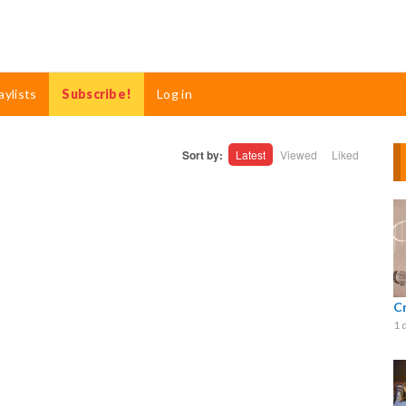
aylists
Subscribe!
Log in
Sort by:
Latest
Viewed
Liked
C
1 