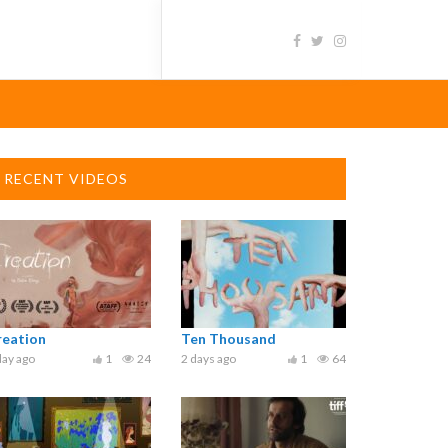
RECENT VIDEOS
reation
Ten Thousand
day ago
1
24
2 days ago
1
64