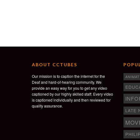
ABOUT CCTUBES
POPUL
Our mission is to caption the internet for the
ANIMAT
Deaf and hard-of-hearing community. We
EDUC
provide an easy way for you to get any video
captioned by our highly skilled staff. Every video
INFO
is captioned individually and then reviewed for
quality assurance.
LATE 
MOV
PHILI