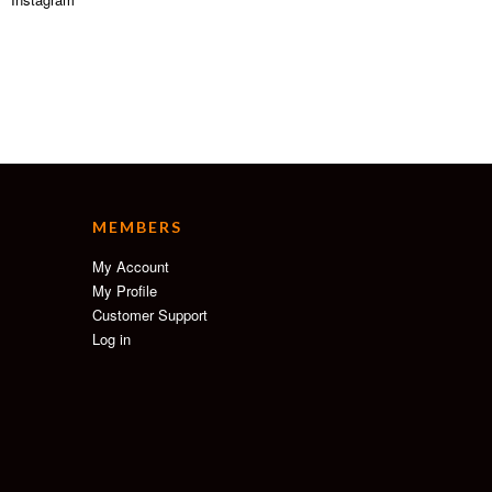
MEMBERS
My Account
My Profile
Customer Support
Log in