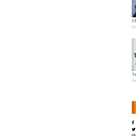
C
3 
T
1 