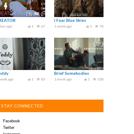
REATOR
I Fear Blue Skies
days ago
1
67
1 week ago
1
78
eddy
Brief Somebodies
week ago
1
83
1 week ago
1
108
STAY CONNECTED
Facebook
Twitter
Instagram