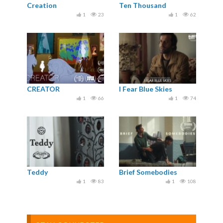
Creation
Ten Thousand
1
23
1
62
CREATOR
I Fear Blue Skies
1
66
1
74
Teddy
Brief Somebodies
1
83
1
108