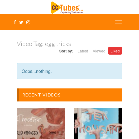
Video Tag:
egg tricks
Sort by:
Latest
Viewed
Liked
Oops...nothing.
RECENT VIDEOS