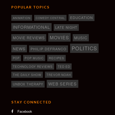
POPULAR TOPICS
EDUCATION
ANIMATION
COMEDY CENTRAL
INFORMATIONAL
LATE NIGHT
MOVIES
MOVIE REVIEWS
MUSIC
POLITICS
NEWS
PHILIP DEFRANCO
RECIPES
POP
POP MUSIC
TECHNOLOGY REVIEWS
TED ED
THE DAILY SHOW
TREVOR NOAH
WEB SERIES
UNBOX THERAPY
STAY CONNECTED
Facebook