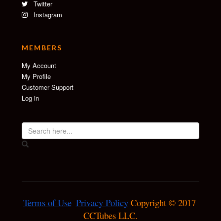
Twitter
Instagram
MEMBERS
My Account
My Profile
Customer Support
Log in
Terms of Use
Privacy Policy
 Copyright © 2017 
CCTubes LLC.
