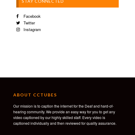
STAY CONNECTED
Facebook
Twitter
Instagram
ABOUT CCTUBES
Our mission is to caption the internet for the Deaf and hard-of-
hearing community. We provide an easy way for you to get any
video captioned by our highly skilled staff. Every video is
captioned individually and then reviewed for quality assurance.