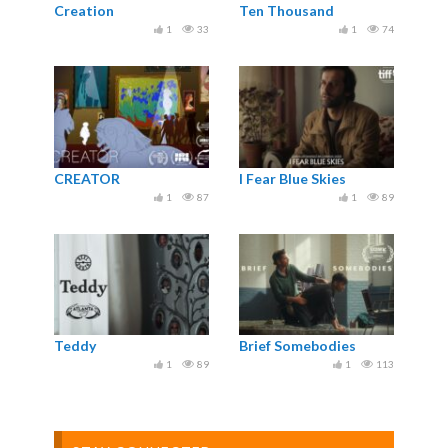
Creation
Ten Thousand
1
33
1
74
CREATOR
I Fear Blue Skies
1
87
1
89
Teddy
Brief Somebodies
1
89
1
113