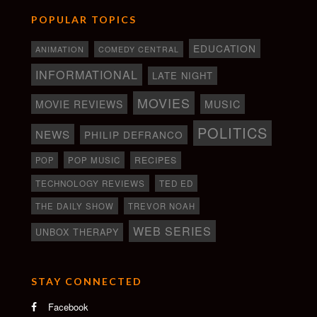
POPULAR TOPICS
EDUCATION
ANIMATION
COMEDY CENTRAL
INFORMATIONAL
LATE NIGHT
MOVIES
MOVIE REVIEWS
MUSIC
POLITICS
NEWS
PHILIP DEFRANCO
RECIPES
POP
POP MUSIC
TECHNOLOGY REVIEWS
TED ED
THE DAILY SHOW
TREVOR NOAH
WEB SERIES
UNBOX THERAPY
STAY CONNECTED
Facebook