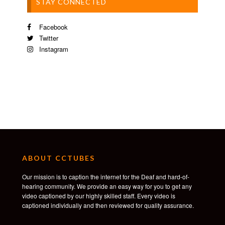
STAY CONNECTED
Facebook
Twitter
Instagram
ABOUT CCTUBES
Our mission is to caption the internet for the Deaf and hard-of-
hearing community. We provide an easy way for you to get any
video captioned by our highly skilled staff. Every video is
captioned individually and then reviewed for quality assurance.