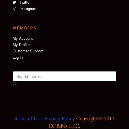
Twitter
Instagram
MEMBERS
My Account
My Profile
Customer Support
Log in
Terms of Use
Privacy Policy
 Copyright © 2017 
CCTubes LLC.
