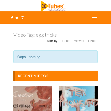
Video Tag:
egg tricks
Sort by:
Latest
Viewed
Liked
Oops...nothing.
RECENT VIDEOS