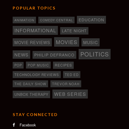
POPULAR TOPICS
EDUCATION
ANIMATION
COMEDY CENTRAL
INFORMATIONAL
LATE NIGHT
MOVIES
MOVIE REVIEWS
MUSIC
POLITICS
NEWS
PHILIP DEFRANCO
RECIPES
POP
POP MUSIC
TECHNOLOGY REVIEWS
TED ED
THE DAILY SHOW
TREVOR NOAH
WEB SERIES
UNBOX THERAPY
STAY CONNECTED
Facebook