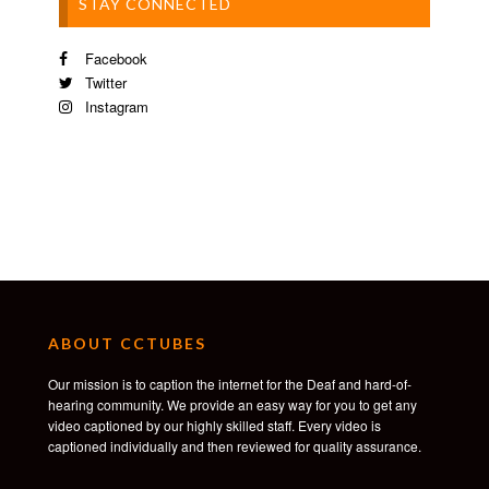
STAY CONNECTED
Facebook
Twitter
Instagram
ABOUT CCTUBES
Our mission is to caption the internet for the Deaf and hard-of-
hearing community. We provide an easy way for you to get any
video captioned by our highly skilled staff. Every video is
captioned individually and then reviewed for quality assurance.