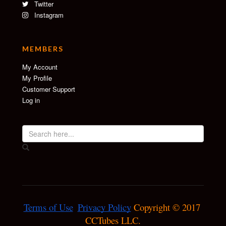
Twitter
Instagram
MEMBERS
My Account
My Profile
Customer Support
Log in
Terms of Use
Privacy Policy
 Copyright © 2017 
CCTubes LLC.
