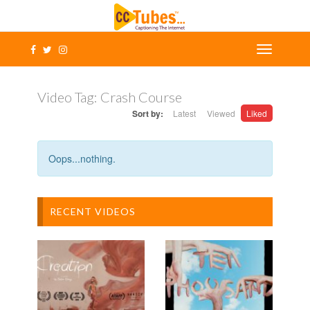
Video Tag:
Crash Course
Sort by:
Latest
Viewed
Liked
Oops...nothing.
RECENT VIDEOS