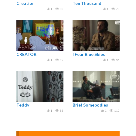
Creation
Ten Thousand
1
30
1
70
CREATOR
I Fear Blue Skies
1
82
1
86
Teddy
Brief Somebodies
1
88
1
110