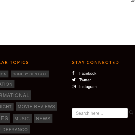
AR TOPICS
STAY CONNECTED
Facebook
ION
COMEDY CENTRAL
Twitter
ATION
Instagram
RMATIONAL
MOVIE REVIEWS
NIGHT
IES
NEWS
MUSIC
P DEFRANCO