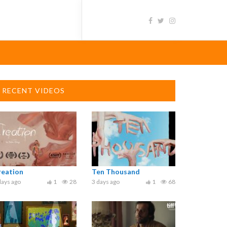
RECENT VIDEOS
reation
Ten Thousand
days ago
1
28
3 days ago
1
68