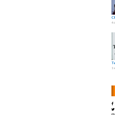
C
4 
T
1 