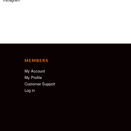
MEMBERS
My Account
My Profile
Customer Support
Log in