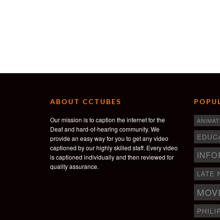
ABOUT CCTUBES
POPUL
Our mission is to caption the internet for the
ANIMAT
Deaf and hard-of-hearing community. We
EDUC
provide an easy way for you to get any video
captioned by our highly skilled staff. Every video
INFO
is captioned individually and then reviewed for
quality assurance.
LATE 
MOV
PHILI