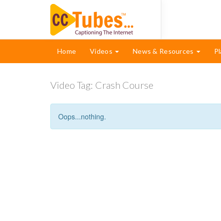
Home
Videos
News & Resources
Pl
Video Tag:
Crash Course
Oops...nothing.