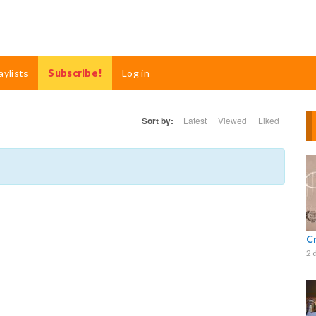
aylists
Subscribe!
Log in
Sort by:
Latest
Viewed
Liked
C
2 