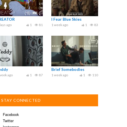
REATOR
I Fear Blue Skies
days ago
1
81
1 week ago
1
83
eddy
Brief Somebodies
week ago
1
87
1 week ago
1
110
STAY CONNECTED
Facebook
Twitter
Instagram