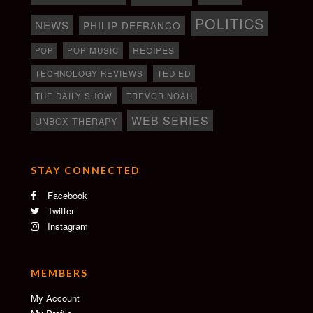
POLITICS
NEWS
PHILIP DEFRANCO
RECIPES
POP
POP MUSIC
TECHNOLOGY REVIEWS
TED ED
THE DAILY SHOW
TREVOR NOAH
WEB SERIES
UNBOX THERAPY
STAY CONNECTED
Facebook
Twitter
Instagram
MEMBERS
My Account