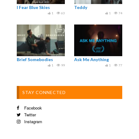
I Fear Blue Skies
Teddy
1
63
1
74
Brief Somebodies
Ask Me Anything
1
99
1
77
STAY CONNECTED
Facebook
Twitter
Instagram