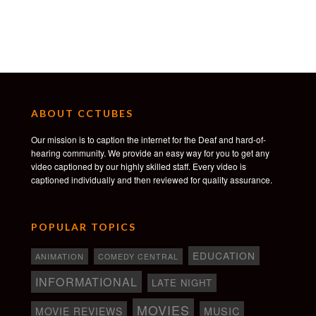
ABOUT CCTUBES
Our mission is to caption the internet for the Deaf and hard-of-
hearing community. We provide an easy way for you to get any
video captioned by our highly skilled staff. Every video is
captioned individually and then reviewed for quality assurance.
POPULAR TOPICS
EDUCATION
ANIMATION
COMEDY CENTRAL
INFORMATIONAL
LATE NIGHT
MOVIES
MOVIE REVIEWS
MUSIC