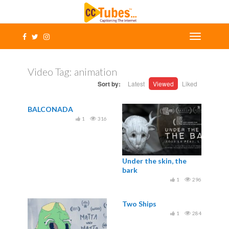
Video Tag:
animation
Sort by:
Latest
Viewed
Liked
BALCONADA
1
316
Under the skin, the
bark
1
296
Two Ships
1
284