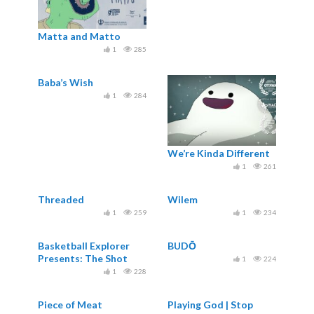
Matta and Matto
1
285
Baba’s Wish
1
284
We’re Kinda Different
1
261
Threaded
Wilem
1
259
1
234
Basketball Explorer
BUDŌ
Presents: The Shot
1
224
Doctor
1
228
Piece of Meat
Playing God | Stop