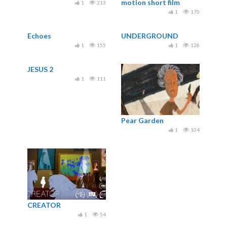
motion short film
1
213
[Oscars shortlist]
1
170
Echoes
UNDERGROUND
1
155
1
128
JESUS 2
1
111
Pear Garden
1
104
CREATOR
1
54