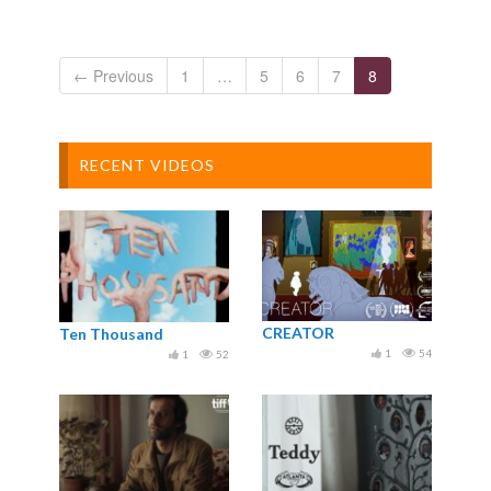
← Previous
1
…
5
6
7
8
RECENT VIDEOS
CREATOR
Ten Thousand
1
54
1
52