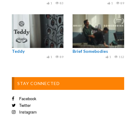
1
83
1
89
Teddy
Brief Somebodies
1
89
1
112
STAY CONNECTED
Facebook
Twitter
Instagram