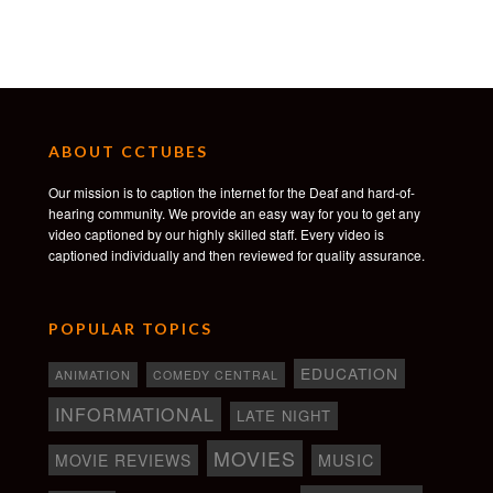
ABOUT CCTUBES
Our mission is to caption the internet for the Deaf and hard-of-
hearing community. We provide an easy way for you to get any
video captioned by our highly skilled staff. Every video is
captioned individually and then reviewed for quality assurance.
POPULAR TOPICS
EDUCATION
ANIMATION
COMEDY CENTRAL
INFORMATIONAL
LATE NIGHT
MOVIES
MOVIE REVIEWS
MUSIC