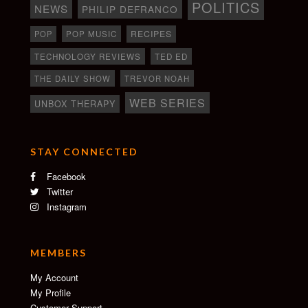
POLITICS
NEWS
PHILIP DEFRANCO
RECIPES
POP
POP MUSIC
TECHNOLOGY REVIEWS
TED ED
THE DAILY SHOW
TREVOR NOAH
WEB SERIES
UNBOX THERAPY
STAY CONNECTED
Facebook
Twitter
Instagram
MEMBERS
My Account
My Profile
Customer Support