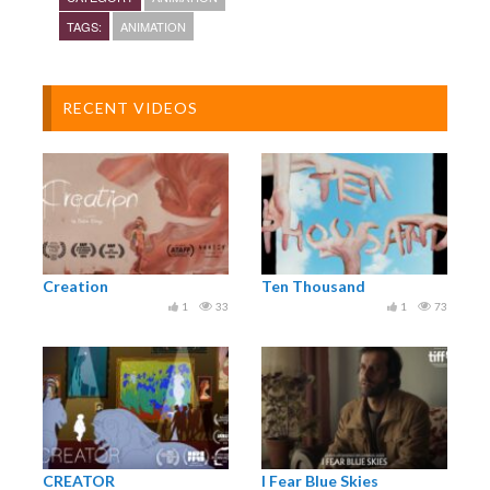
TAGS:
ANIMATION
RECENT VIDEOS
Creation
Ten Thousand
1
33
1
73
CREATOR
I Fear Blue Skies