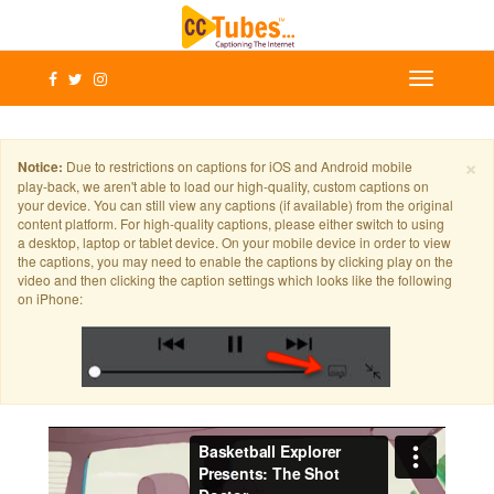
×
Notice:
Due to restrictions on captions for iOS and Android mobile
play-back, we aren't able to load our high-quality, custom captions on
your device. You can still view any captions (if available) from the original
content platform. For high-quality captions, please either switch to using
a desktop, laptop or tablet device. On your mobile device in order to view
the captions, you may need to enable the captions by clicking play on the
video and then clicking the caption settings which looks like the following
on iPhone: