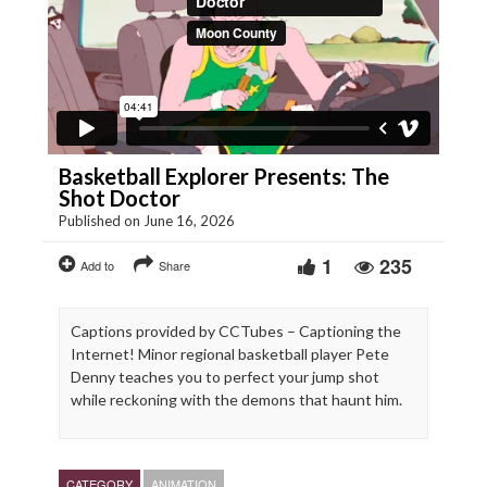
Basketball Explorer Presents: The
Shot Doctor
Published on June 16, 2026
1
235
Add to
Share
Captions provided by CCTubes – Captioning the
Internet! Minor regional basketball player Pete
Denny teaches you to perfect your jump shot
while reckoning with the demons that haunt him.
CATEGORY
ANIMATION