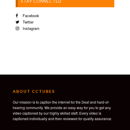
STAY CONNECTED
Facebook
Twitter
Instagram
ABOUT CCTUBES
Our mission is to caption the internet for the Deaf and hard-of-
hearing community. We provide an easy way for you to get any
video captioned by our highly skilled staff. Every video is
captioned individually and then reviewed for quality assurance.