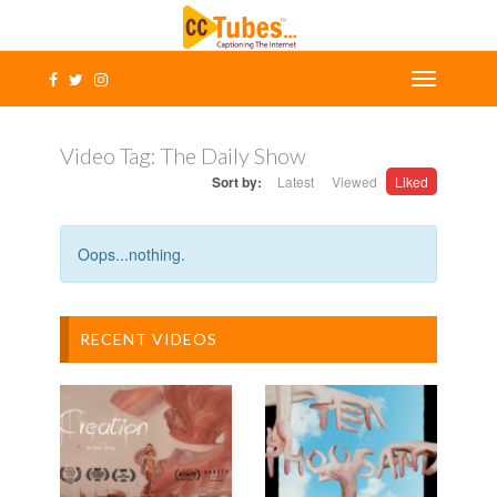
Video Tag:
The Daily Show
Sort by:
Latest
Viewed
Liked
Oops...nothing.
RECENT VIDEOS