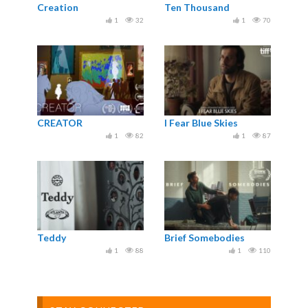
Creation
Ten Thousand
1
32
1
70
CREATOR
I Fear Blue Skies
1
82
1
87
Teddy
Brief Somebodies
1
88
1
110