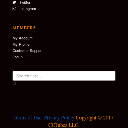
Twitter
Instagram
MEMBERS
My Account
My Profile
Customer Support
Log in
Terms of Use
Privacy Policy
 Copyright © 2017 
CCTubes LLC.
