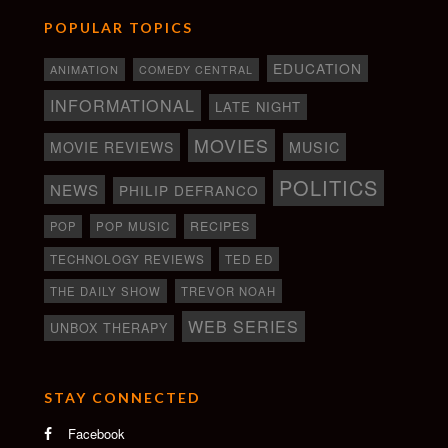
POPULAR TOPICS
EDUCATION
ANIMATION
COMEDY CENTRAL
INFORMATIONAL
LATE NIGHT
MOVIES
MOVIE REVIEWS
MUSIC
POLITICS
NEWS
PHILIP DEFRANCO
RECIPES
POP
POP MUSIC
TECHNOLOGY REVIEWS
TED ED
THE DAILY SHOW
TREVOR NOAH
WEB SERIES
UNBOX THERAPY
STAY CONNECTED
Facebook