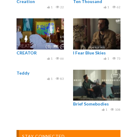
Creation
Ten Thousand
1
22
1
62
CREATOR
I Fear Blue Skies
1
66
1
73
Teddy
1
83
Brief Somebodies
1
108
STAY CONNECTED