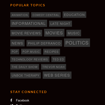
POPULAR TOPICS
EDUCATION
ANIMATION
COMEDY CENTRAL
INFORMATIONAL
LATE NIGHT
MOVIES
MOVIE REVIEWS
MUSIC
POLITICS
NEWS
PHILIP DEFRANCO
RECIPES
POP
POP MUSIC
TECHNOLOGY REVIEWS
TED ED
THE DAILY SHOW
TREVOR NOAH
WEB SERIES
UNBOX THERAPY
STAY CONNECTED
Facebook