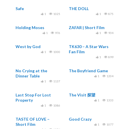
Safe
THE DOLL
1
1025
1
875
Holding Moses
ZAFAR | Short Film
1
976
1
934
West by God
TK630 – A Star Wars
Fan Film
1
1000
1
899
No Crying at the
The Boyfriend Game
Dinner Table
1
1204
1
1137
Last Stop For Lost
The Visit 探望
Property
1
1333
1
1086
TASTE OF LOVE –
Good Crazy
Short Film
1
1077