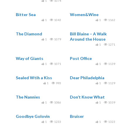
1
1074
Bitter Sea
Women&Wine
1
1043
1
1162
The Diamond
Bill Blaine – A Walk
Around the House
1
1079
1
1271
Way of Giants
Post Office
1
1071
1
1139
Sealed Wtih a Kiss
Dear Philadelphia
1
993
1
1129
The Nannies
Don’t Know What
1
1086
1
1039
Goodbye Golovin
Bruiser
1
1233
1
1323