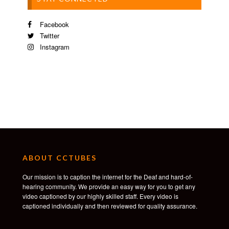
Facebook
Twitter
Instagram
ABOUT CCTUBES
Our mission is to caption the internet for the Deaf and hard-of-
hearing community. We provide an easy way for you to get any
video captioned by our highly skilled staff. Every video is
captioned individually and then reviewed for quality assurance.