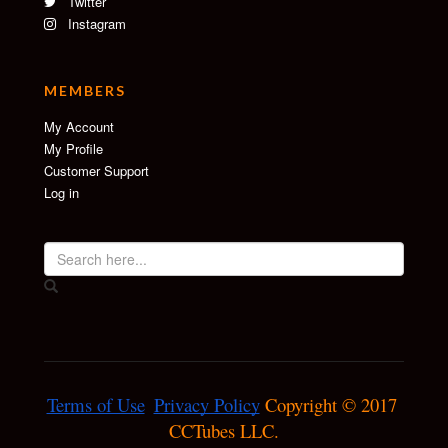
Twitter
Instagram
MEMBERS
My Account
My Profile
Customer Support
Log in
Terms of Use
Privacy Policy
 Copyright © 2017 
CCTubes LLC.
