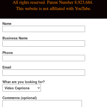
All rights reserved. Patent Number 8,923,684. 
This website is not affiliated with YouTube.
Name
Business Name
Phone
Email
What are you looking for?
Comments (optional)