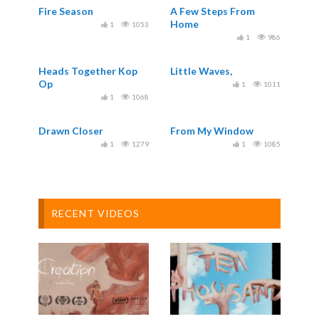
Fire Season
A Few Steps From
Home
1
1053
1
986
Heads Together Kop
Little Waves,
Op
1
1011
1
1068
Drawn Closer
From My Window
1
1279
1
1085
RECENT VIDEOS