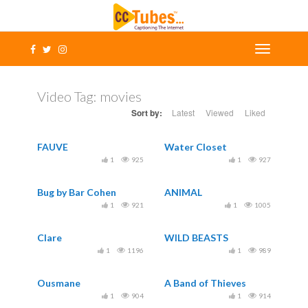
Video Tag:
movies
Sort by:
Latest
Viewed
Liked
FAUVE
Water Closet
1
925
1
927
Bug by Bar Cohen
ANIMAL
1
921
1
1005
Clare
WILD BEASTS
1
1196
1
989
Ousmane
A Band of Thieves
1
904
1
914