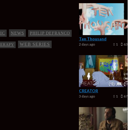
NEWS
IC
PHILIP DEFRANCO
Ten Thousand
WEB SERIES
2 days ago
1
63
HERAPY
CREATOR
3 days ago
1
67