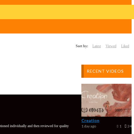
Sort by:
Latest
Viewed
Liked
RECENT VIDEOS
Creation
tioned individually and then reviewed for quality
1 day ago
1
24