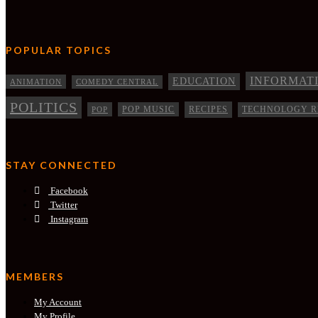
POPULAR TOPICS
INFORMAT
EDUCATION
ANIMATION
COMEDY CENTRAL
POLITICS
RECIPES
POP
POP MUSIC
TECHNOLOGY R
STAY CONNECTED
Facebook
Twitter
Instagram
MEMBERS
My Account
My Profile