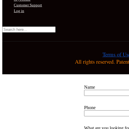
Customer Support
Log in
Terms of Us
All rights reserved. Pate
Name
Phone
What are you looking fo