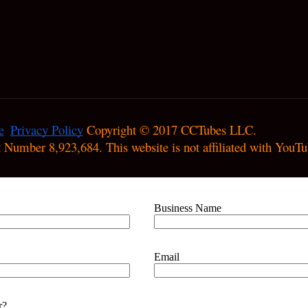
e
Privacy Policy
 Copyright © 2017 CCTubes LLC.

nt Number 8,923,684. This website is not affiliated with YouTu
Business Name
Email
r?