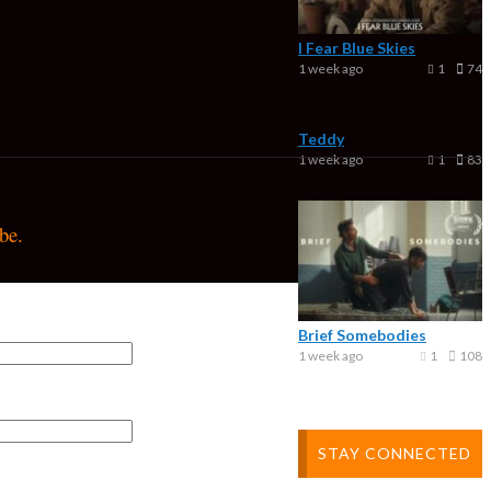
I Fear Blue Skies
1 week ago
1
74
Teddy
1 week ago
1
83
be.
Brief Somebodies
1 week ago
1
108
STAY CONNECTED