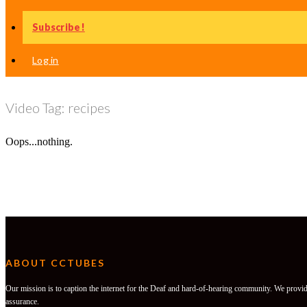
Subscribe!
Log in
Video Tag:
recipes
Oops...nothing.
ABOUT CCTUBES
Our mission is to caption the internet for the Deaf and hard-of-hearing community. We provide
assurance.