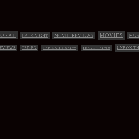
MOVIES
IONAL
MUS
LATE NIGHT
MOVIE REVIEWS
UNBOX T
EVIEWS
TED ED
THE DAILY SHOW
TREVOR NOAH