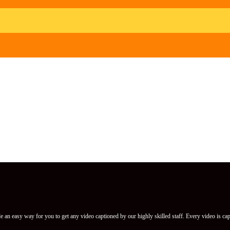
 an easy way for you to get any video captioned by our highly skilled staff. Every video is cap