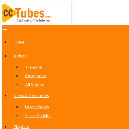
Home
Videos
Trending
Categories
All Videos
News & Resources
Latest News
Press Articles
Playlists