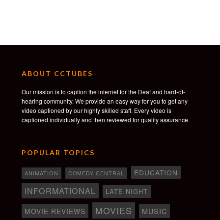
ABOUT CCTUBES
Our mission is to caption the internet for the Deaf and hard-of-
hearing community. We provide an easy way for you to get any
video captioned by our highly skilled staff. Every video is
captioned individually and then reviewed for quality assurance.
POPULAR TOPICS
EDUCATION
ANIMATION
COMEDY CENTRAL
INFORMATIONAL
LATE NIGHT
MOVIES
MOVIE REVIEWS
MUSIC