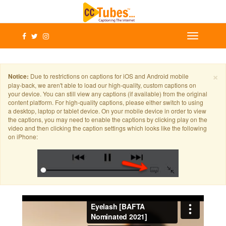
×
Notice:
Due to restrictions on captions for iOS and Android mobile
play-back, we aren't able to load our high-quality, custom captions on
your device. You can still view any captions (if available) from the original
content platform. For high-quality captions, please either switch to using
a desktop, laptop or tablet device. On your mobile device in order to view
the captions, you may need to enable the captions by clicking play on the
video and then clicking the caption settings which looks like the following
on iPhone: