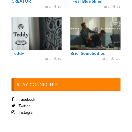
⁣⁣⁣Runner Tariq Khawaja ⁣⁣⁣
CREATOR
I Fear Blue Skies
⁣⁣⁣Catering by Terry Reece and Lesley Lewis⁣⁣⁣
1
67
1
76
⁣⁣⁣Special Thanks @armourylondon and
@progressfilmco
Teddy
Brief Somebodies
1
83
1
108
STAY CONNECTED
Facebook
Twitter
Instagram