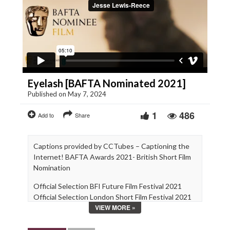
Eyelash [BAFTA Nominated 2021]
Published on May 7, 2024
1
486
Add to
Share
Captions provided by CCTubes – Captioning the
Internet! BAFTA Awards 2021- British Short Film
Nomination
Official Selection BFI Future Film Festival 2021
Official Selection London Short Film Festival 2021
VIEW MORE »
Official Selection Aesthetica 2020
Official Selection BFI Flare 2020