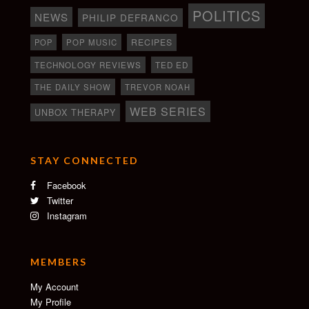
POLITICS
NEWS
PHILIP DEFRANCO
RECIPES
POP
POP MUSIC
TECHNOLOGY REVIEWS
TED ED
THE DAILY SHOW
TREVOR NOAH
WEB SERIES
UNBOX THERAPY
STAY CONNECTED
Facebook
Twitter
Instagram
MEMBERS
My Account
My Profile