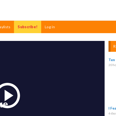
aylists
Subscribe!
Log in
R
Ten
20 ho
Play
I Fe
6 day