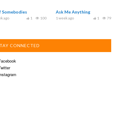
ef Somebodies
Ask Me Anything
ek ago
1
100
1 week ago
1
79
TAY CONNECTED
acebook
witter
nstagram