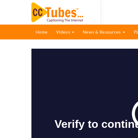
Home
Videos
News & Resources
Pl