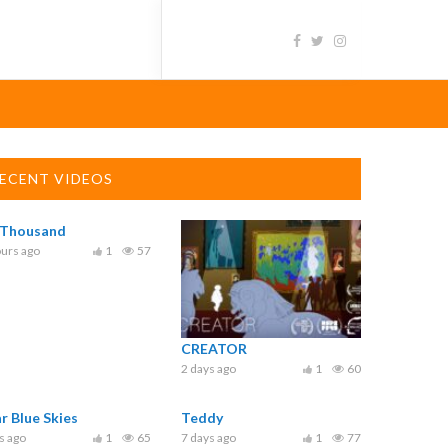
ECENT VIDEOS
 Thousand
urs ago
1
57
CREATOR
2 days ago
1
60
ar Blue Skies
Teddy
s ago
1
65
7 days ago
1
77