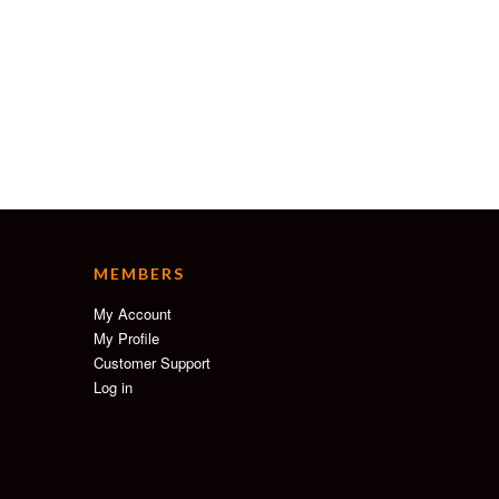
MEMBERS
My Account
My Profile
Customer Support
Log in