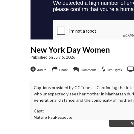
New York Day Women
Published on July 6, 2026
Add to
Share
Comments
Dim Lights
Captions provided by CCTubes – Captioning the Int
who unexpectedly sees her mother in Manhattan durin
generational distance, and the complexity of mother
Cast:
Natalie Paul-Suzette
V
Kathleen Turrene- Josephine
Sara Kapner- Kelly