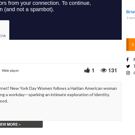
Video
Bri
1 we
S
F
T
1
131
Wide player
I
ernet! New York Day Women follows a Haitian American woman
g a workday—sparking an intimate exploration of identity,
hood.
IEW MORE »