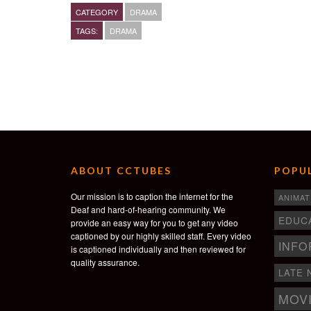
Jeffrey Matos- Asiatic Black Man
CATEGORY
DRAMA
Skyler James- Street Vendor
TAGS:
DRAMA
Monreau Paretti- Sarah “little girl”
Director & Writer- Fredgy Noël
Cinematographer- Sarah Greenbaum
Linnea Crabtree- Production Designer
Video Editor- Fredgy Noël
Produced by- Fredgy Noël, Maissa Lihedheb
Executive produced by- Kweighbaye Kotee
Music by- Leyla McCalla
ABOUT CCTUBES
POPUL
Our mission is to caption the internet for the
ANIMAT
Deaf and hard-of-hearing community. We
EDUC
provide an easy way for you to get any video
captioned by our highly skilled staff. Every video
INFO
is captioned individually and then reviewed for
quality assurance.
LATE 
MOV