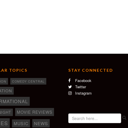
AR TOPICS
STAY CONNECTED
Facebook
ION
COMEDY CENTRAL
Twitter
ATION
Instagram
RMATIONAL
MOVIE REVIEWS
NIGHT
IES
NEWS
MUSIC