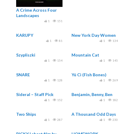
A Crime Across Four
Landscapes
1
151
KARUPY
New York Day Women
1
81
1
134
Szypliszki
Mountain Cat
1
154
1
145
SNARE
Yú Cì (Fish Bones)
1
128
1
269
Sideral – Staff Pick
Benjamin, Benny, Ben
1
152
1
182
Two Ships
A Thousand Odd Days
1
287
1
230
RICKY | short film by
HOMEWORK