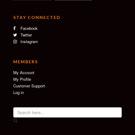
STAY CONNECTED
Facebook
Twitter
Instagram
MEMBERS
My Account
My Profile
Customer Support
Log in