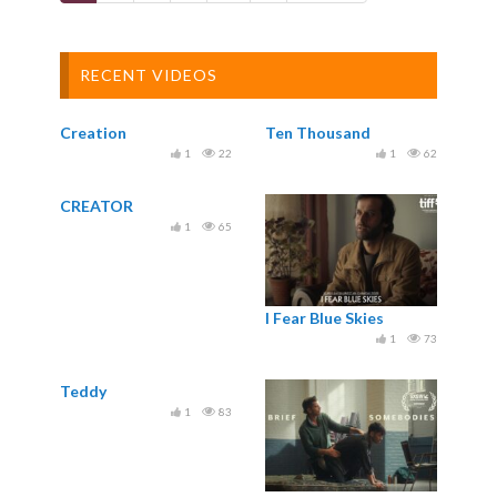
RECENT VIDEOS
Creation
Ten Thousand
1
22
1
62
CREATOR
1
65
I Fear Blue Skies
1
73
Teddy
1
83