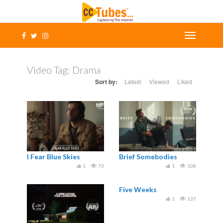
Video Tag:
Drama
Sort by:
Latest
Viewed
Liked
I Fear Blue Skies
Brief Somebodies
1
73
1
108
Five Weeks
1
137