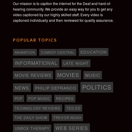
Our mission is to caption the internet for the Deaf and hard-of-
hearing community. We provide an easy way for you to get any
video captioned by our highly skilled staff. Every video is
captioned individually and then reviewed for quality assurance.
POPULAR TOPICS
EDUCATION
ANIMATION
COMEDY CENTRAL
INFORMATIONAL
LATE NIGHT
MOVIES
MOVIE REVIEWS
MUSIC
POLITICS
NEWS
PHILIP DEFRANCO
RECIPES
POP
POP MUSIC
TECHNOLOGY REVIEWS
TED ED
THE DAILY SHOW
TREVOR NOAH
WEB SERIES
UNBOX THERAPY