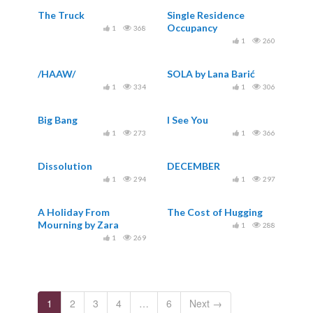
The Truck
Single Residence
Occupancy
1
368
1
260
/HAAW/
SOLA by Lana Barić
1
334
1
306
Big Bang
I See You
1
273
1
366
Dissolution
DECEMBER
1
294
1
297
A Holiday From
The Cost of Hugging
Mourning by Zara
1
288
Dwinger
1
269
1
2
3
4
…
6
Next →