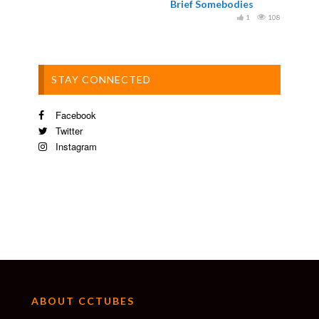
Brief Somebodies
1
108
STAY CONNECTED
Facebook
Twitter
Instagram
ABOUT CCTUBES