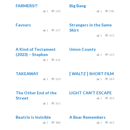
FARMERS!?
Big Bang
1
330
1
296
Favours
Strangers in the Same
Shirt
1
337
1
415
A Kind of Testament
Union County
(2023) – Stephen
1
323
Vuillemin – Remembers
1
416
& Aycevee
TAKEAWAY
[ WALTZ ] SHORT FILM
1
369
1
389
The Other End of the
LIGHT CAN’T ESCAPE
Street
1
403
1
361
Beatrix is Invisible
A Bear Remembers
1
488
1
463