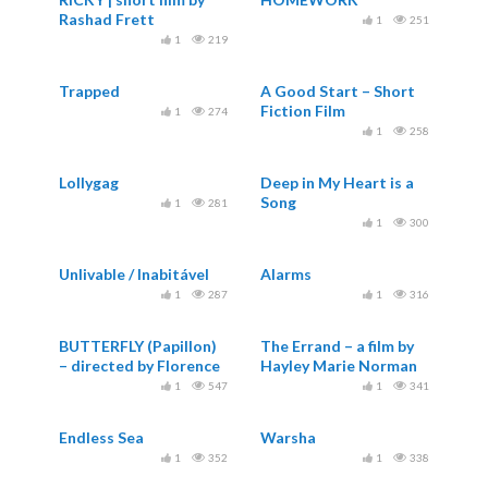
Rashad Frett
1
251
1
219
Trapped
A Good Start – Short
Fiction Film
1
274
1
258
Lollygag
Deep in My Heart is a
Song
1
281
1
300
Unlivable / Inabitável
Alarms
1
287
1
316
BUTTERFLY (Papillon)
The Errand – a film by
– directed by Florence
Hayley Marie Norman
Miailhe
1
547
1
341
Endless Sea
Warsha
1
352
1
338