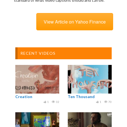
standard of what video captions should and
can
be.”
View Article on Yahoo Finance
RECENT VIDEOS
Creation
Ten Thousand
1
32
1
70