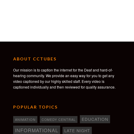
ABOUT CCTUBES
Our mission is to caption the internet for the Deaf and hard-of-
hearing community. We provide an easy way for you to get any
video captioned by our highly skilled staff. Every video is
captioned individually and then reviewed for quality assurance.
POPULAR TOPICS
EDUCATION
ANIMATION
COMEDY CENTRAL
INFORMATIONAL
LATE NIGHT