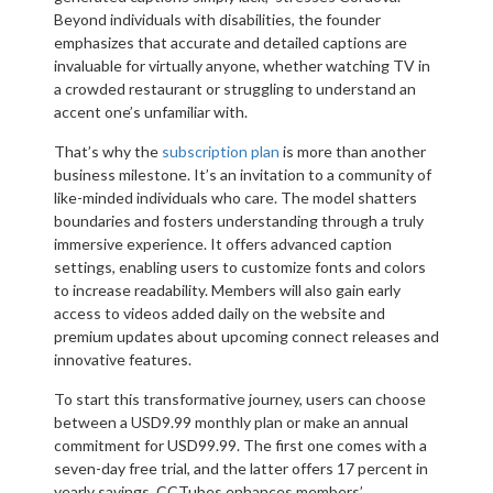
Beyond individuals with disabilities, the founder
emphasizes that accurate and detailed captions are
invaluable for virtually anyone, whether watching TV in
a crowded restaurant or struggling to understand an
accent one’s unfamiliar with.
That’s why the
subscription plan
is more than another
business milestone. It’s an invitation to a community of
like-minded individuals who care. The model shatters
boundaries and fosters understanding through a truly
immersive experience. It offers advanced caption
settings, enabling users to customize fonts and colors
to increase readability. Members will also gain early
access to videos added daily on the website and
premium updates about upcoming connect releases and
innovative features.
To start this transformative journey, users can choose
between a USD9.99 monthly plan or make an annual
commitment for USD99.99. The first one comes with a
seven-day free trial, and the latter offers 17 percent in
yearly savings. CCTubes enhances members’