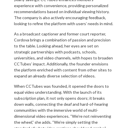
experience with convenience, providing personalized
recommendations based on individual viewing history.
The company is also actively encouraging feedback,
looking to refine the platform with users’ needs in mind.
As a broadcast captioner and former court reporter,
Cordova brings a combination of passion and precision
to the table. Looking ahead, her eyes are set on
strategic partnerships with podcasts, schools,
universities, and video channels, with hopes to broaden
CCTubes’ impact. Additionally, the founder envisions
the platform enriched with content from other sites to
expand an already diverse selection of videos.
When CCTubes was founded, it opened the doors to
equal video understanding. With the launch of its
subscription plan, it not only opens doors; it breaks
down walls, connecting the deaf and hard-of-hearing
communities with the immersive world of multi-
dimensional video experiences. “We’re not reinventing
the wheel,” she adds. “We’re simply setting the