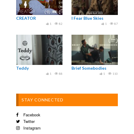
CREATOR
I Fear Blue Skies
1
82
1
87
Teddy
Brief Somebodies
1
88
1
110
STAY CONNECTED
Facebook
Twitter
Instagram