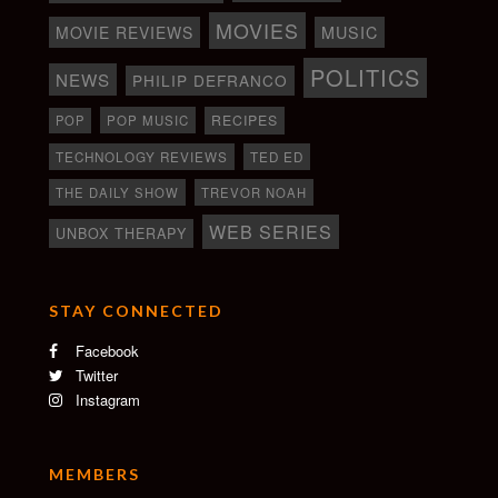
MOVIES
MOVIE REVIEWS
MUSIC
POLITICS
NEWS
PHILIP DEFRANCO
RECIPES
POP
POP MUSIC
TECHNOLOGY REVIEWS
TED ED
THE DAILY SHOW
TREVOR NOAH
WEB SERIES
UNBOX THERAPY
STAY CONNECTED
Facebook
Twitter
Instagram
MEMBERS