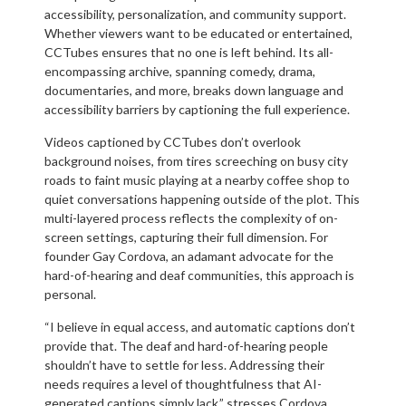
accessibility, personalization, and community support.
Whether viewers want to be educated or entertained,
CCTubes ensures that no one is left behind. Its all-
encompassing archive, spanning comedy, drama,
documentaries, and more, breaks down language and
accessibility barriers by captioning the full experience.
Videos captioned by CCTubes don’t overlook
background noises, from tires screeching on busy city
roads to faint music playing at a nearby coffee shop to
quiet conversations happening outside of the plot. This
multi-layered process reflects the complexity of on-
screen settings, capturing their full dimension. For
founder Gay Cordova, an adamant advocate for the
hard-of-hearing and deaf communities, this approach is
personal.
“I believe in equal access, and automatic captions don’t
provide that. The deaf and hard-of-hearing people
shouldn’t have to settle for less. Addressing their
needs requires a level of thoughtfulness that AI-
generated captions simply lack,” stresses Cordova.