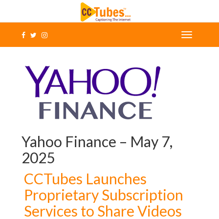
Yahoo Finance – May 7,
2025
CCTubes Launches
Proprietary Subscription
Services to Share Videos