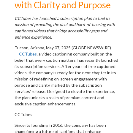
with Clarity and Purpose
CCTubes has launched a subscription plan to fuel its
mission of providing the deaf and hard-of-hearing with
captioned videos that bridge accessibility gaps and
enhance experience.
Tucson, Arizona, May 07, 2025 (GLOBE NEWSWIRE)
—
CCTubes
, a video captioning company built on the
belief that every caption matters, has recently launched
its subscription services. After years of free captioned
videos, the company is ready for the next chapter in its
mission of redefining on-screen engagement with
purpose and clarity, marked by the subscription
services’ release. Designed to elevate the experience,
the plan unlocks a realm of premium content and
exclusive caption enhancements.
CCTubes
Since its founding in 2016, the company has been
championing a future of captions that enhance