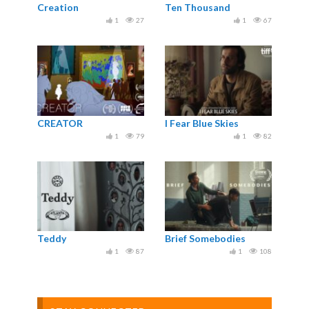
Creation
Ten Thousand
1
27
1
67
CREATOR
I Fear Blue Skies
1
79
1
82
Teddy
Brief Somebodies
1
87
1
108