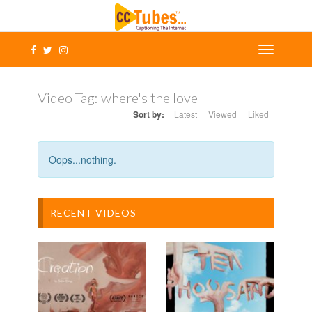
Video Tag:
where's the love
Sort by:
Latest
Viewed
Liked
Oops...nothing.
RECENT VIDEOS