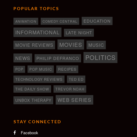
POPULAR TOPICS
EDUCATION
ANIMATION
COMEDY CENTRAL
INFORMATIONAL
LATE NIGHT
MOVIES
MOVIE REVIEWS
MUSIC
POLITICS
NEWS
PHILIP DEFRANCO
RECIPES
POP
POP MUSIC
TECHNOLOGY REVIEWS
TED ED
THE DAILY SHOW
TREVOR NOAH
WEB SERIES
UNBOX THERAPY
STAY CONNECTED
Facebook