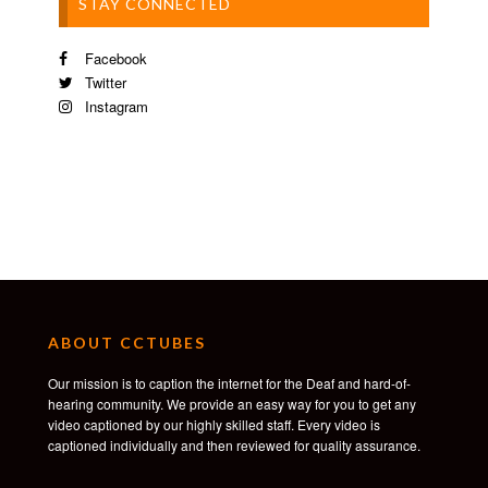
STAY CONNECTED
Facebook
Twitter
Instagram
ABOUT CCTUBES
Our mission is to caption the internet for the Deaf and hard-of-
hearing community. We provide an easy way for you to get any
video captioned by our highly skilled staff. Every video is
captioned individually and then reviewed for quality assurance.