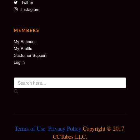
Twitter
Instagram
MEMBERS
My Account
My Profile
Customer Support
Log in
Terms of Use
Privacy Policy
 Copyright © 2017 
CCTubes LLC.
