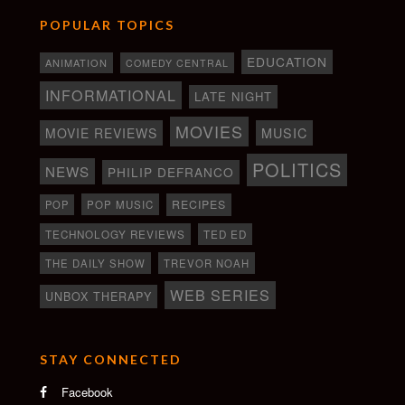
POPULAR TOPICS
EDUCATION
ANIMATION
COMEDY CENTRAL
INFORMATIONAL
LATE NIGHT
MOVIES
MOVIE REVIEWS
MUSIC
POLITICS
NEWS
PHILIP DEFRANCO
RECIPES
POP
POP MUSIC
TECHNOLOGY REVIEWS
TED ED
THE DAILY SHOW
TREVOR NOAH
WEB SERIES
UNBOX THERAPY
STAY CONNECTED
Facebook