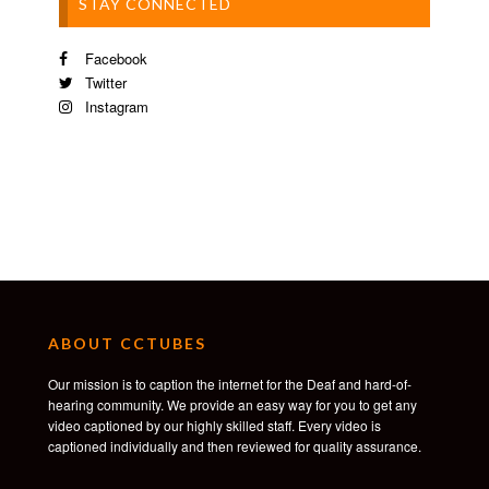
STAY CONNECTED
Facebook
Twitter
Instagram
ABOUT CCTUBES
Our mission is to caption the internet for the Deaf and hard-of-
hearing community. We provide an easy way for you to get any
video captioned by our highly skilled staff. Every video is
captioned individually and then reviewed for quality assurance.