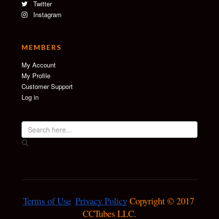
Twitter
Instagram
MEMBERS
My Account
My Profile
Customer Support
Log in
Terms of Use
Privacy Policy
 Copyright © 2017 
CCTubes LLC.
