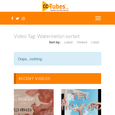
Video Tag:
Watermelon sorbet
Sort by:
Latest
Viewed
Liked
Oops...nothing.
RECENT VIDEOS