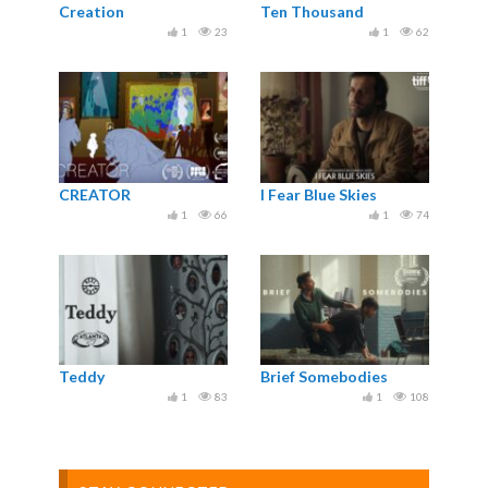
Creation
Ten Thousand
1
23
1
62
CREATOR
I Fear Blue Skies
1
66
1
74
Teddy
Brief Somebodies
1
83
1
108