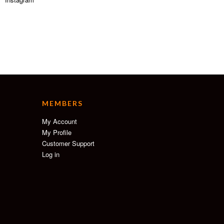
MEMBERS
My Account
My Profile
Customer Support
Log in