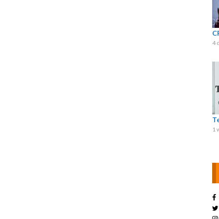
C
4 
T
1 