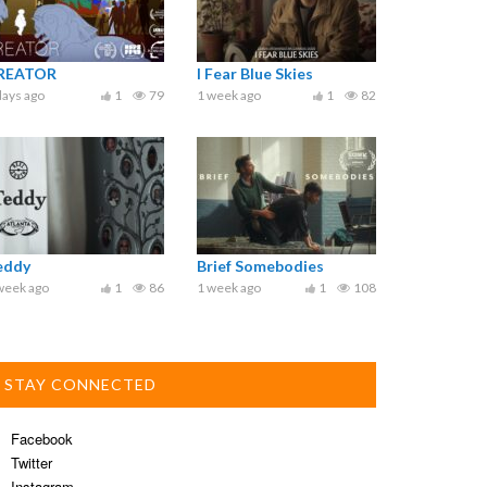
REATOR
I Fear Blue Skies
days ago
1
79
1 week ago
1
82
eddy
Brief Somebodies
week ago
1
86
1 week ago
1
108
STAY CONNECTED
Facebook
Twitter
Instagram