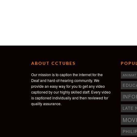
ABOUT CCTUBES
POPUL
Our mission is to caption the internet for the
ANIMAT
Deaf and hard-of-hearing community. We
EDUC
provide an easy way for you to get any video
captioned by our highly skilled staff. Every video
INFO
is captioned individually and then reviewed for
quality assurance.
LATE 
MOV
PHILI