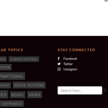
AR TOPICS
STAY CONNECTED
Facebook
ION
COMEDY CENTRAL
Twitter
ATION
Instagram
RMATIONAL
MOVIE REVIEWS
NIGHT
IES
NEWS
MUSIC
P DEFRANCO