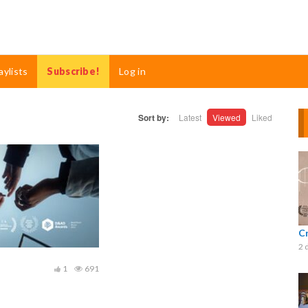
aylists
Subscribe!
Log in
Sort by:
Latest
Viewed
Liked
C
2 
1
691