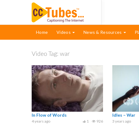
Home
Videos
News & Resources
Pl
Video Tag:
war
In Flow of Words
Idles – War
4 years ago
1
926
3 years ago