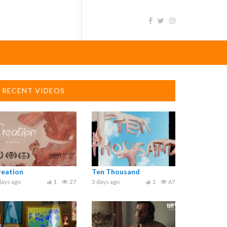
RECENT VIDEOS
reation
Ten Thousand
days ago
1
27
3 days ago
1
67