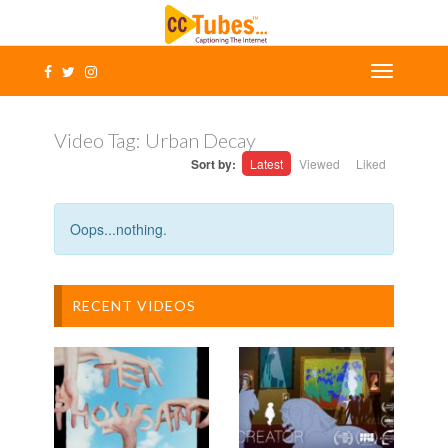
Video Tag:
Urban Decay
Sort by:
Latest
Viewed
Liked
Oops...nothing.
RECENT VIDEOS