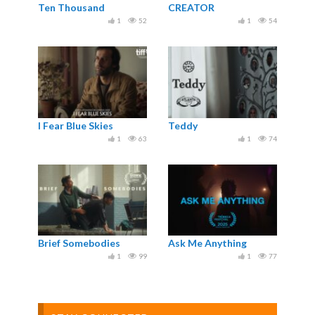
Ten Thousand
CREATOR
1
52
1
54
I Fear Blue Skies
Teddy
1
63
1
74
Brief Somebodies
Ask Me Anything
1
99
1
77