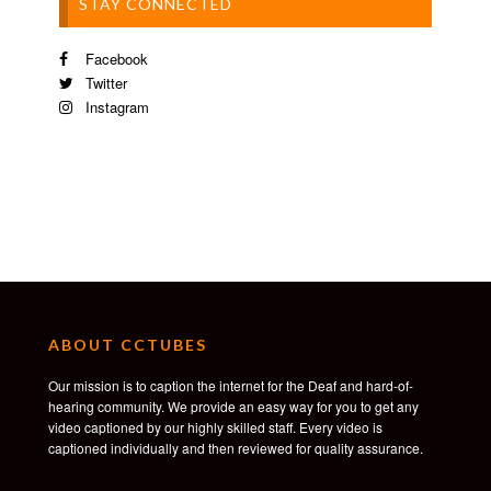
STAY CONNECTED
Facebook
Twitter
Instagram
ABOUT CCTUBES
Our mission is to caption the internet for the Deaf and hard-of-
hearing community. We provide an easy way for you to get any
video captioned by our highly skilled staff. Every video is
captioned individually and then reviewed for quality assurance.