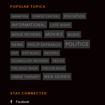
POPULAR TOPICS
EDUCATION
ANIMATION
COMEDY CENTRAL
INFORMATIONAL
LATE NIGHT
MOVIES
MOVIE REVIEWS
MUSIC
POLITICS
NEWS
PHILIP DEFRANCO
RECIPES
POP
POP MUSIC
TECHNOLOGY REVIEWS
TED ED
THE DAILY SHOW
TREVOR NOAH
WEB SERIES
UNBOX THERAPY
STAY CONNECTED
Facebook