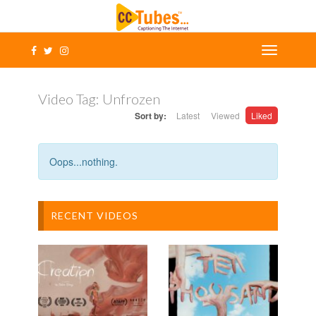
Video Tag:
Unfrozen
Sort by:
Latest
Viewed
Liked
Oops...nothing.
RECENT VIDEOS