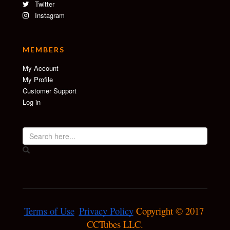
Twitter
Instagram
MEMBERS
My Account
My Profile
Customer Support
Log in
Terms of Use
Privacy Policy
 Copyright © 2017 
CCTubes LLC.
