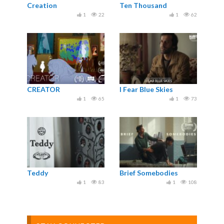
Creation
Ten Thousand
1
22
1
62
CREATOR
I Fear Blue Skies
1
65
1
73
Teddy
Brief Somebodies
1
83
1
108