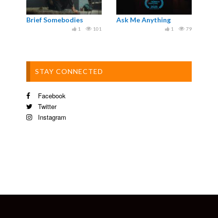
Brief Somebodies
Ask Me Anything
1
101
1
79
STAY CONNECTED
Facebook
Twitter
Instagram