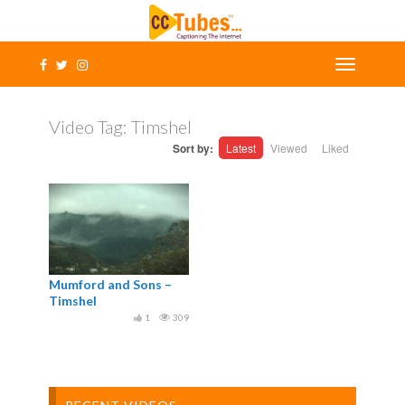
Video Tag:
Timshel
Sort by:
Latest
Viewed
Liked
Mumford and Sons –
Timshel
1
309