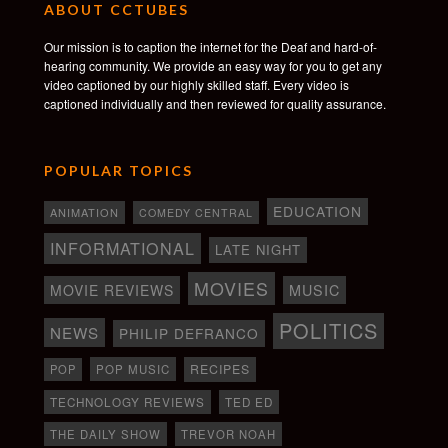
ABOUT CCTUBES
Our mission is to caption the internet for the Deaf and hard-of-
hearing community. We provide an easy way for you to get any
video captioned by our highly skilled staff. Every video is
captioned individually and then reviewed for quality assurance.
POPULAR TOPICS
EDUCATION
ANIMATION
COMEDY CENTRAL
INFORMATIONAL
LATE NIGHT
MOVIES
MOVIE REVIEWS
MUSIC
POLITICS
NEWS
PHILIP DEFRANCO
RECIPES
POP
POP MUSIC
TECHNOLOGY REVIEWS
TED ED
THE DAILY SHOW
TREVOR NOAH