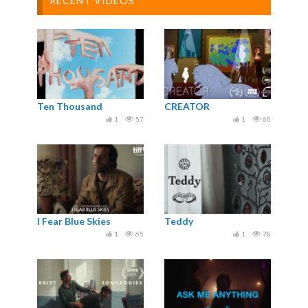
RECENT VIDEOS
Ten Thousand
CREATOR
1
57
1
60
I Fear Blue Skies
Teddy
1
65
1
78