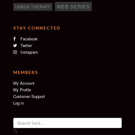
WEB SERIES
UNBOX THERAPY
STAY CONNECTED
Facebook
Twitter
Instagram
MEMBERS
My Account
My Profile
Customer Support
Log in