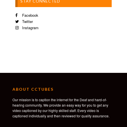
STAY CONNECTED
Facebook
Twitter
Instagram
ABOUT CCTUBES
Our mission is to caption the internet for the Deaf and hard-of-
hearing community. We provide an easy way for you to get any
video captioned by our highly skilled staff. Every video is
captioned individually and then reviewed for quality assurance.