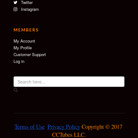
Twitter
Instagram
MEMBERS
My Account
My Profile
Customer Support
Log in
Terms of Use
Privacy Policy
 Copyright © 2017 
CCTubes LLC.
