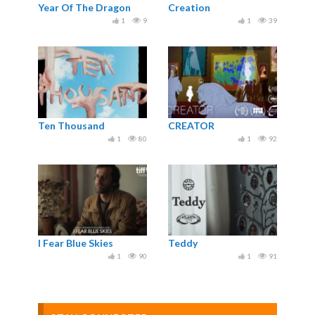
Year Of The Dragon
Creation
1
9
1
39
Ten Thousand
CREATOR
1
80
1
92
I Fear Blue Skies
Teddy
1
90
1
91