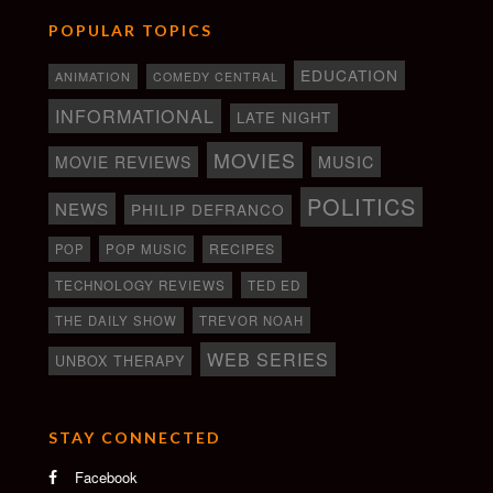
POPULAR TOPICS
EDUCATION
ANIMATION
COMEDY CENTRAL
INFORMATIONAL
LATE NIGHT
MOVIES
MOVIE REVIEWS
MUSIC
POLITICS
NEWS
PHILIP DEFRANCO
RECIPES
POP
POP MUSIC
TECHNOLOGY REVIEWS
TED ED
THE DAILY SHOW
TREVOR NOAH
WEB SERIES
UNBOX THERAPY
STAY CONNECTED
Facebook