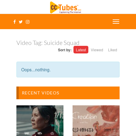
Video Tag:
Suicide Squad
Sort by:
Latest
Viewed
Liked
Oops...nothing.
RECENT VIDEOS