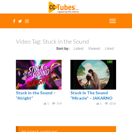
Video Tag:
Stuck in the Sound
Sort by:
Latest
Viewed
Liked
Stuck in the Sound –
Stuck In The Sound
“Alright”
“Miracle” – JAKARNO
1
759
1
1010