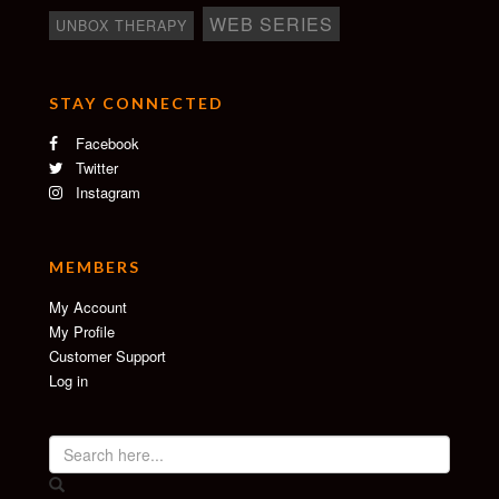
WEB SERIES
UNBOX THERAPY
STAY CONNECTED
Facebook
Twitter
Instagram
MEMBERS
My Account
My Profile
Customer Support
Log in