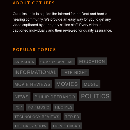
ABOUT CCTUBES
Our mission is to caption the internet for the Deaf and hard-of-
hearing community. We provide an easy way for you to get any
video captioned by our highly skilled staff. Every video is
captioned individually and then reviewed for quality assurance.
POPULAR TOPICS
EDUCATION
ANIMATION
COMEDY CENTRAL
INFORMATIONAL
LATE NIGHT
MOVIES
MOVIE REVIEWS
MUSIC
POLITICS
NEWS
PHILIP DEFRANCO
RECIPES
POP
POP MUSIC
TECHNOLOGY REVIEWS
TED ED
THE DAILY SHOW
TREVOR NOAH