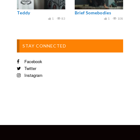
Teddy
Brief Somebodies
1
83
1
108
STAY CONNECTED
Facebook
Twitter
Instagram