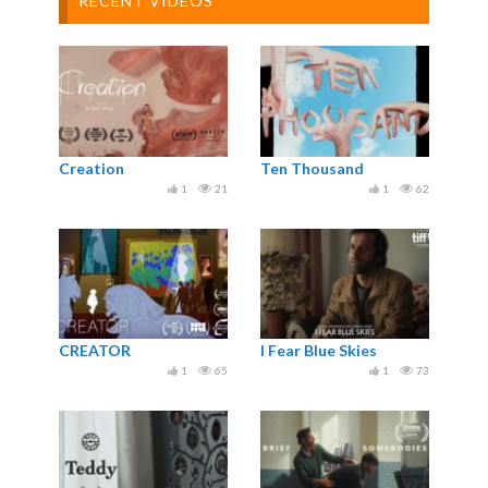
RECENT VIDEOS
Creation
Ten Thousand
1
21
1
62
CREATOR
I Fear Blue Skies
1
65
1
73