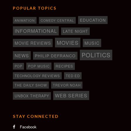
POPULAR TOPICS
EDUCATION
ANIMATION
COMEDY CENTRAL
INFORMATIONAL
LATE NIGHT
MOVIES
MOVIE REVIEWS
MUSIC
POLITICS
NEWS
PHILIP DEFRANCO
RECIPES
POP
POP MUSIC
TECHNOLOGY REVIEWS
TED ED
THE DAILY SHOW
TREVOR NOAH
WEB SERIES
UNBOX THERAPY
STAY CONNECTED
Facebook