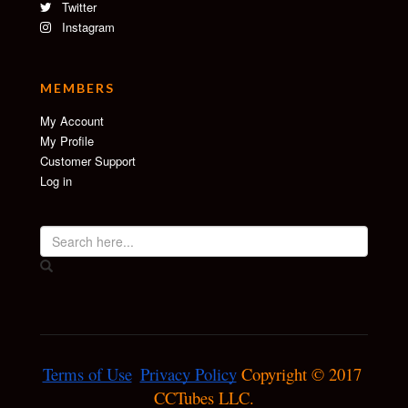
Twitter
Instagram
MEMBERS
My Account
My Profile
Customer Support
Log in
Terms of Use
Privacy Policy
 Copyright © 2017 
CCTubes LLC.
