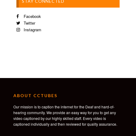
STAY CONNECTED
Facebook
Twitter
Instagram
ABOUT CCTUBES
Our mission is to caption the internet for the Deaf and hard-of-
hearing community. We provide an easy way for you to get any
video captioned by our highly skilled staff. Every video is
captioned individually and then reviewed for quality assurance.