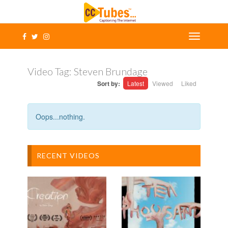
Video Tag:
Steven Brundage
Sort by:
Latest
Viewed
Liked
Oops...nothing.
RECENT VIDEOS