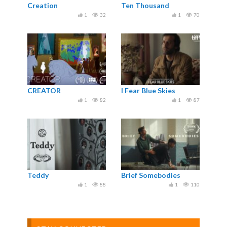
Creation
Ten Thousand
1
32
1
70
CREATOR
I Fear Blue Skies
1
82
1
87
Teddy
Brief Somebodies
1
88
1
110