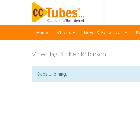
Home
Videos
News & Resources
Pl
Video Tag:
Sir Ken Robinson
Oops...nothing.