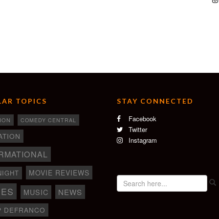
AR TOPICS
STAY CONNECTED
Facebook
ION
COMEDY CENTRAL
Twitter
ATION
Instagram
RMATIONAL
MOVIE REVIEWS
NIGHT
IES
NEWS
MUSIC
P DEFRANCO