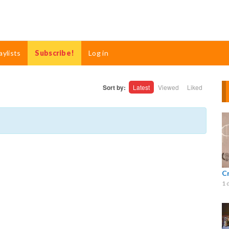
aylists
Subscribe!
Log in
Sort by:
Latest
Viewed
Liked
C
1 