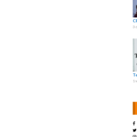
C
3 
T
1 