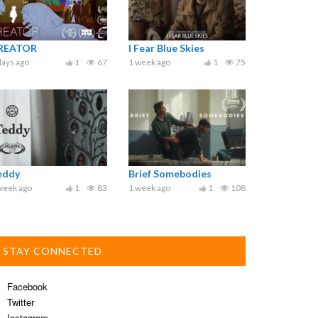
REATOR
I Fear Blue Skies
days ago
1
67
1 week ago
1
75
eddy
Brief Somebodies
week ago
1
83
1 week ago
1
108
STAY CONNECTED
Facebook
Twitter
Instagram