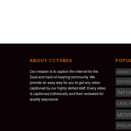
ABOUT CCTUBES
POPUL
Our mission is to caption the internet for the
ANIMAT
Deaf and hard-of-hearing community. We
EDUC
provide an easy way for you to get any video
captioned by our highly skilled staff. Every video
INFO
is captioned individually and then reviewed for
quality assurance.
LATE 
MOV
PHILI