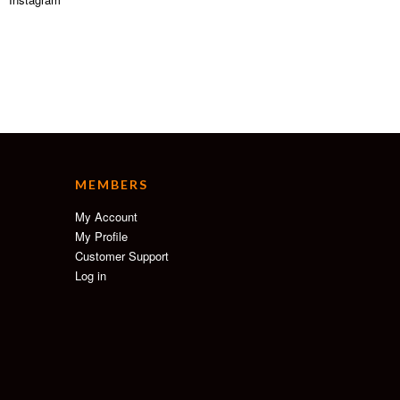
MEMBERS
My Account
My Profile
Customer Support
Log in