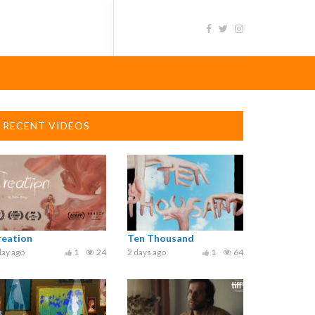
RECENT VIDEOS
reation
Ten Thousand
day ago
1
24
2 days ago
1
64