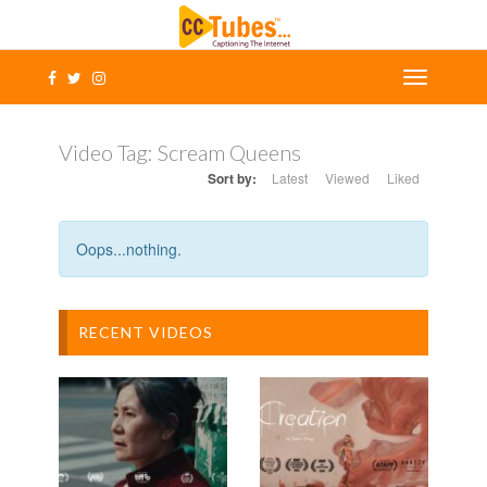
Video Tag:
Scream Queens
Sort by:
Latest
Viewed
Liked
Oops...nothing.
RECENT VIDEOS