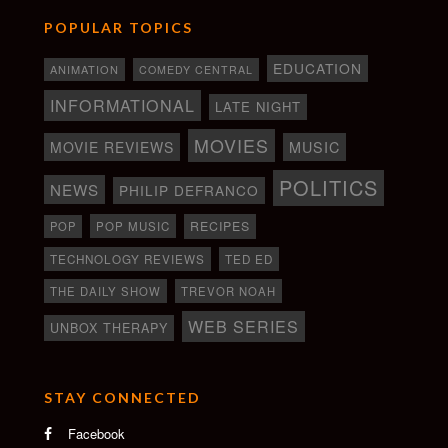
POPULAR TOPICS
EDUCATION
ANIMATION
COMEDY CENTRAL
INFORMATIONAL
LATE NIGHT
MOVIES
MOVIE REVIEWS
MUSIC
POLITICS
NEWS
PHILIP DEFRANCO
RECIPES
POP
POP MUSIC
TECHNOLOGY REVIEWS
TED ED
THE DAILY SHOW
TREVOR NOAH
WEB SERIES
UNBOX THERAPY
STAY CONNECTED
Facebook