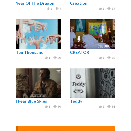
Year Of The Dragon
Creation
1
9
1
39
Ten Thousand
CREATOR
1
80
1
92
I Fear Blue Skies
Teddy
1
90
1
91