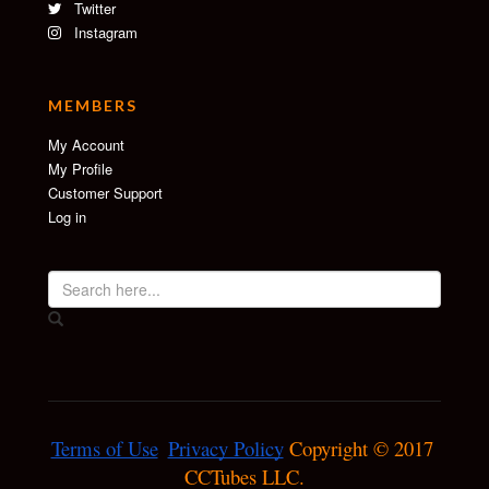
Twitter
Instagram
MEMBERS
My Account
My Profile
Customer Support
Log in
Terms of Use
Privacy Policy
 Copyright © 2017 
CCTubes LLC.
