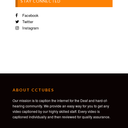
STAY CONNECTED
Facebook
Twitter
Instagram
ABOUT CCTUBES
Our mission is to caption the internet for the Deaf and hard-of-
hearing community. We provide an easy way for you to get any
video captioned by our highly skilled staff. Every video is
captioned individually and then reviewed for quality assurance.