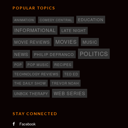
POPULAR TOPICS
EDUCATION
ANIMATION
COMEDY CENTRAL
INFORMATIONAL
LATE NIGHT
MOVIES
MOVIE REVIEWS
MUSIC
POLITICS
NEWS
PHILIP DEFRANCO
RECIPES
POP
POP MUSIC
TECHNOLOGY REVIEWS
TED ED
THE DAILY SHOW
TREVOR NOAH
WEB SERIES
UNBOX THERAPY
STAY CONNECTED
Facebook