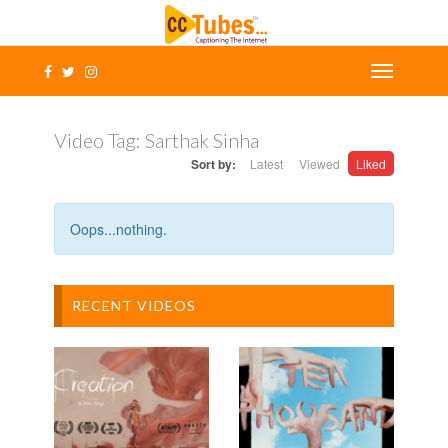
Video Tag:
Sarthak Sinha
Sort by:
Latest
Viewed
Liked
Oops...nothing.
RECENT VIDEOS