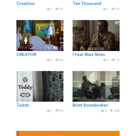
Creation
Ten Thousand
1
22
1
62
CREATOR
I Fear Blue Skies
1
66
1
73
Teddy
Brief Somebodies
1
83
1
108