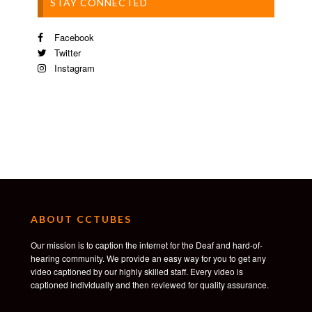
STAY CONNECTED
Facebook
Twitter
Instagram
ABOUT CCTUBES
Our mission is to caption the internet for the Deaf and hard-of-
hearing community. We provide an easy way for you to get any
video captioned by our highly skilled staff. Every video is
captioned individually and then reviewed for quality assurance.