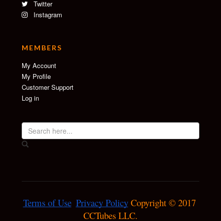
Twitter
Instagram
MEMBERS
My Account
My Profile
Customer Support
Log in
Terms of Use
Privacy Policy
 Copyright © 2017 
CCTubes LLC.
