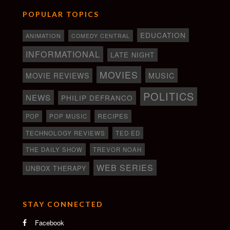
POPULAR TOPICS
EDUCATION
ANIMATION
COMEDY CENTRAL
INFORMATIONAL
LATE NIGHT
MOVIES
MOVIE REVIEWS
MUSIC
POLITICS
NEWS
PHILIP DEFRANCO
RECIPES
POP
POP MUSIC
TECHNOLOGY REVIEWS
TED ED
THE DAILY SHOW
TREVOR NOAH
WEB SERIES
UNBOX THERAPY
STAY CONNECTED
Facebook