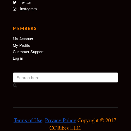
Twitter
Instagram
MEMBERS
My Account
My Profile
Customer Support
Log in
Terms of Use
Privacy Policy
 Copyright © 2017 
CCTubes LLC.
