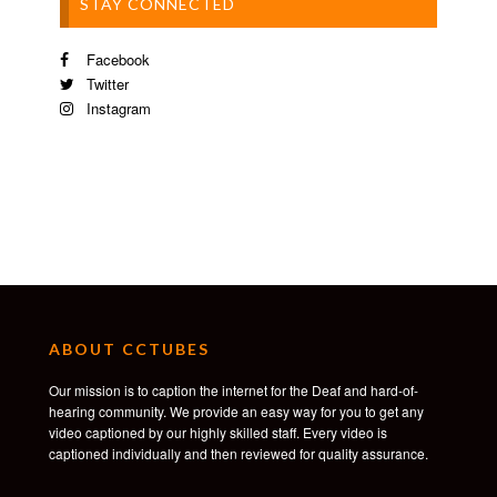
STAY CONNECTED
Facebook
Twitter
Instagram
ABOUT CCTUBES
Our mission is to caption the internet for the Deaf and hard-of-
hearing community. We provide an easy way for you to get any
video captioned by our highly skilled staff. Every video is
captioned individually and then reviewed for quality assurance.