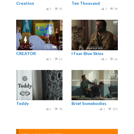
Creation
Ten Thousand
1
10
1
58
CREATOR
I Fear Blue Skies
1
61
1
66
Teddy
Brief Somebodies
1
78
1
101