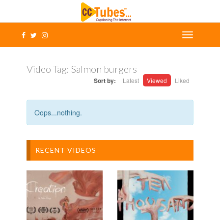
Video Tag:
Salmon burgers
Sort by:
Latest
Viewed
Liked
Oops...nothing.
RECENT VIDEOS