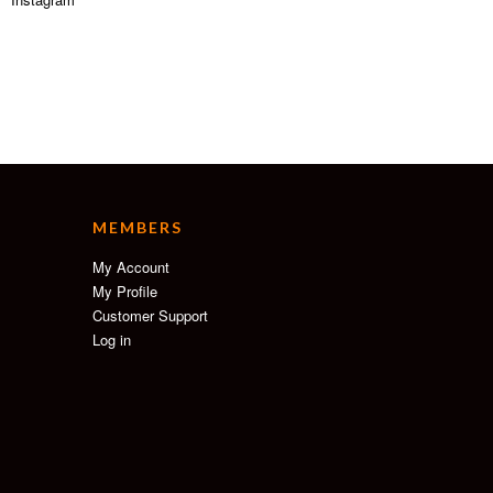
MEMBERS
My Account
My Profile
Customer Support
Log in