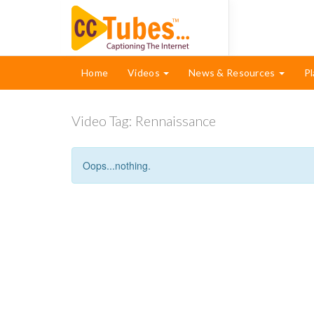
Home
Videos
News & Resources
Pl
Video Tag:
Rennaissance
Oops...nothing.