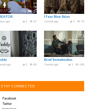
REATOR
I Fear Blue Skies
days ago
1
67
1 week ago
1
74
eddy
Brief Somebodies
week ago
1
83
1 week ago
1
108
STAY CONNECTED
Facebook
Twitter
Instagram