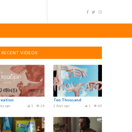
RECENT VIDEOS
reation
Ten Thousand
day ago
1
24
2 days ago
1
63