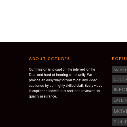
ABOUT CCTUBES
POPUL
Our mission is to caption the internet for the
ANIMAT
Deaf and hard-of-hearing community. We
EDUC
provide an easy way for you to get any video
captioned by our highly skilled staff. Every video
INFO
is captioned individually and then reviewed for
quality assurance.
LATE 
MOV
PHILI