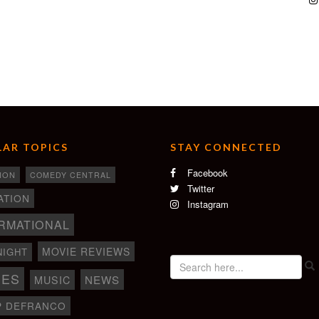
AR TOPICS
STAY CONNECTED
Facebook
ION
COMEDY CENTRAL
Twitter
ATION
Instagram
RMATIONAL
MOVIE REVIEWS
NIGHT
IES
NEWS
MUSIC
P DEFRANCO