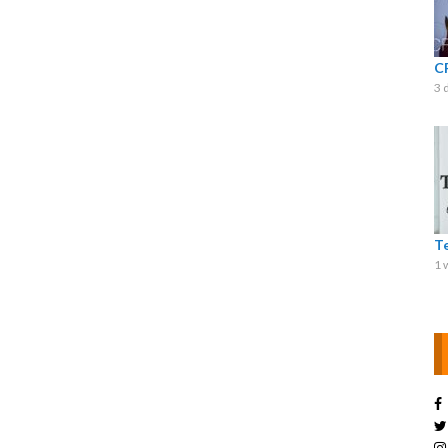
C
3 
T
1 