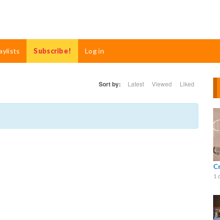
aylists
Subscribe!
Log in
Sort by:
Latest
Viewed
Liked
C
1 