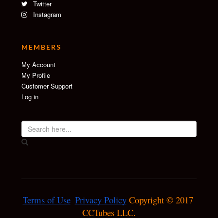
Twitter
Instagram
MEMBERS
My Account
My Profile
Customer Support
Log in
Terms of Use
Privacy Policy
 Copyright © 2017 
CCTubes LLC.
