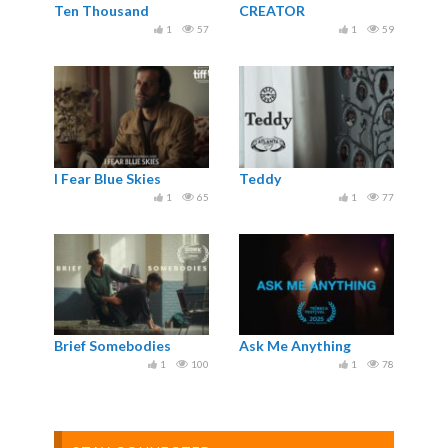
Ten Thousand
CREATOR
1
57
1
59
I Fear Blue Skies
Teddy
1
65
1
77
Brief Somebodies
Ask Me Anything
1
100
1
78