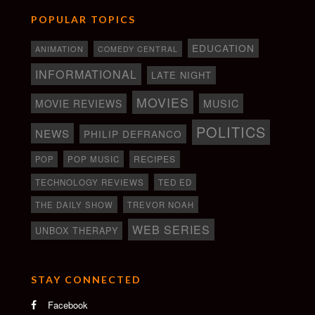
POPULAR TOPICS
EDUCATION
ANIMATION
COMEDY CENTRAL
INFORMATIONAL
LATE NIGHT
MOVIES
MOVIE REVIEWS
MUSIC
POLITICS
NEWS
PHILIP DEFRANCO
RECIPES
POP
POP MUSIC
TECHNOLOGY REVIEWS
TED ED
THE DAILY SHOW
TREVOR NOAH
WEB SERIES
UNBOX THERAPY
STAY CONNECTED
Facebook