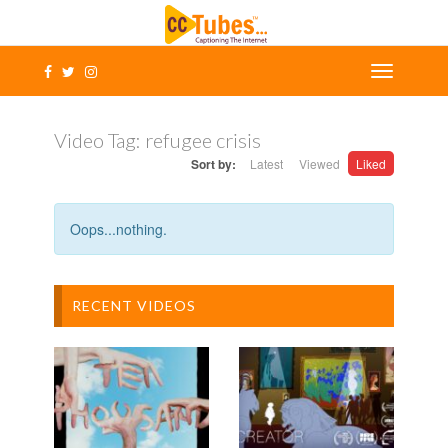
Video Tag:
refugee crisis
Sort by:
Latest
Viewed
Liked
Oops...nothing.
RECENT VIDEOS