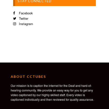
STAY CONNECTED
Facebook
Twitter
Instagram
ABOUT CCTUBES
Our mission is to caption the internet for the Deaf and hard-of-
hearing community. We provide an easy way for you to get any
video captioned by our highly skilled staff. Every video is
captioned individually and then reviewed for quality assurance.