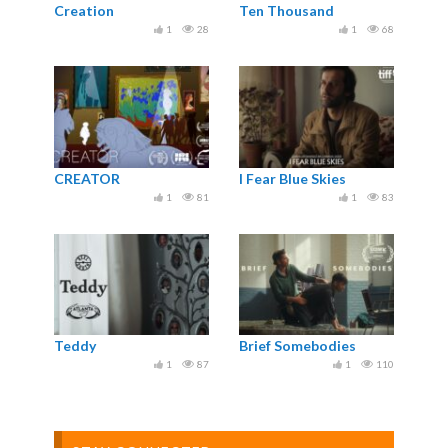
Creation
Ten Thousand
1
28
1
68
CREATOR
I Fear Blue Skies
1
81
1
83
Teddy
Brief Somebodies
1
87
1
110