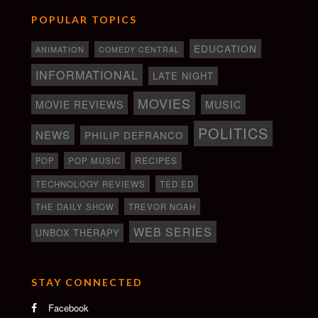
POPULAR TOPICS
EDUCATION
ANIMATION
COMEDY CENTRAL
INFORMATIONAL
LATE NIGHT
MOVIES
MOVIE REVIEWS
MUSIC
POLITICS
NEWS
PHILIP DEFRANCO
RECIPES
POP
POP MUSIC
TECHNOLOGY REVIEWS
TED ED
THE DAILY SHOW
TREVOR NOAH
WEB SERIES
UNBOX THERAPY
STAY CONNECTED
Facebook