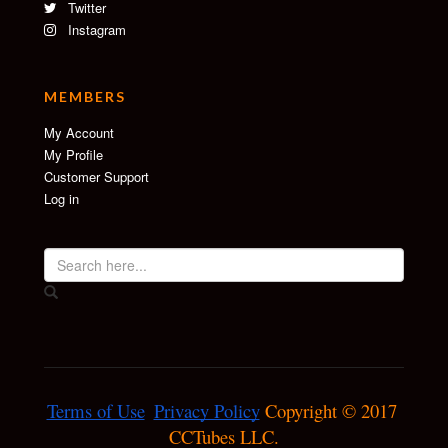
Twitter
Instagram
MEMBERS
My Account
My Profile
Customer Support
Log in
Terms of Use
Privacy Policy
 Copyright © 2017 
CCTubes LLC.
