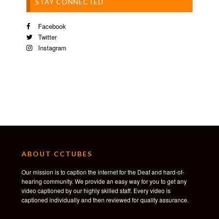
STAY CONNECTED
Facebook
Twitter
Instagram
ABOUT CCTUBES
Our mission is to caption the internet for the Deaf and hard-of-
hearing community. We provide an easy way for you to get any
video captioned by our highly skilled staff. Every video is
captioned individually and then reviewed for quality assurance.