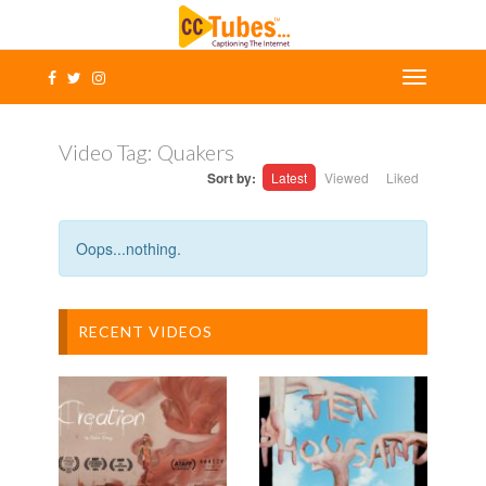
Video Tag:
Quakers
Sort by:
Latest
Viewed
Liked
Oops...nothing.
RECENT VIDEOS