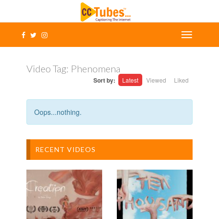
Video Tag:
Phenomena
Sort by:
Latest
Viewed
Liked
Oops...nothing.
RECENT VIDEOS