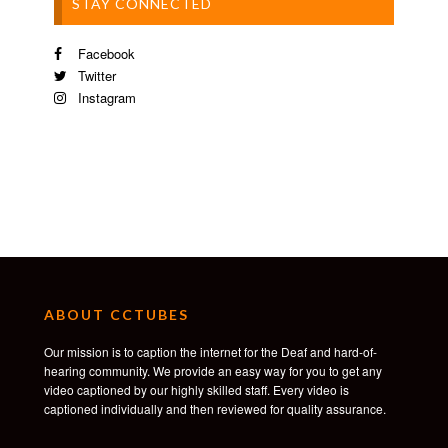
STAY CONNECTED
Facebook
Twitter
Instagram
ABOUT CCTUBES
Our mission is to caption the internet for the Deaf and hard-of-
hearing community. We provide an easy way for you to get any
video captioned by our highly skilled staff. Every video is
captioned individually and then reviewed for quality assurance.