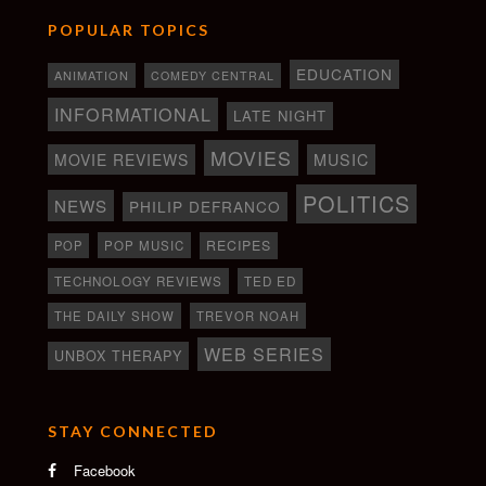
POPULAR TOPICS
EDUCATION
ANIMATION
COMEDY CENTRAL
INFORMATIONAL
LATE NIGHT
MOVIES
MOVIE REVIEWS
MUSIC
POLITICS
NEWS
PHILIP DEFRANCO
RECIPES
POP
POP MUSIC
TECHNOLOGY REVIEWS
TED ED
THE DAILY SHOW
TREVOR NOAH
WEB SERIES
UNBOX THERAPY
STAY CONNECTED
Facebook