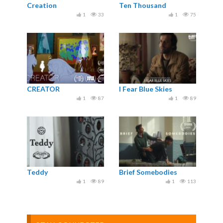
Creation
Ten Thousand
1
33
1
75
CREATOR
I Fear Blue Skies
1
87
1
89
Teddy
Brief Somebodies
1
89
1
113