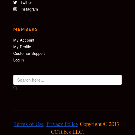
Twitter
Instagram
MEMBERS
My Account
My Profile
Customer Support
Log in
Terms of Use
Privacy Policy
 Copyright © 2017 
CCTubes LLC.
