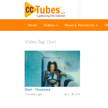
Home
Videos
News & Resources
Pl
Video Tag:
Ouri
Ouri – Ossature
7 months ago
1
370