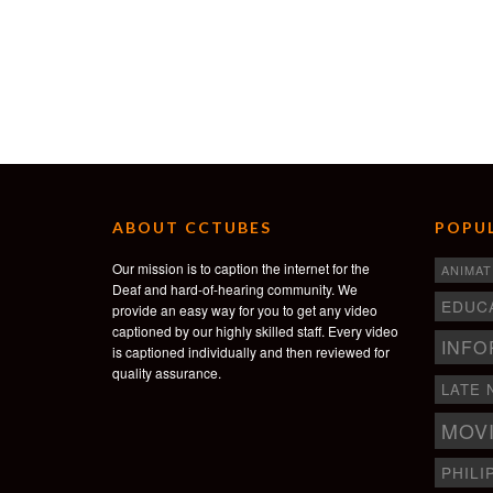
ABOUT CCTUBES
POPUL
Our mission is to caption the internet for the
ANIMAT
Deaf and hard-of-hearing community. We
EDUC
provide an easy way for you to get any video
captioned by our highly skilled staff. Every video
INFO
is captioned individually and then reviewed for
quality assurance.
LATE 
MOV
PHILI