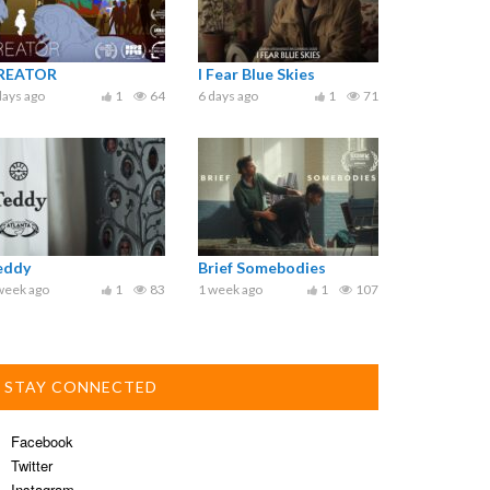
REATOR
I Fear Blue Skies
days ago
1
64
6 days ago
1
71
eddy
Brief Somebodies
week ago
1
83
1 week ago
1
107
STAY CONNECTED
Facebook
Twitter
Instagram