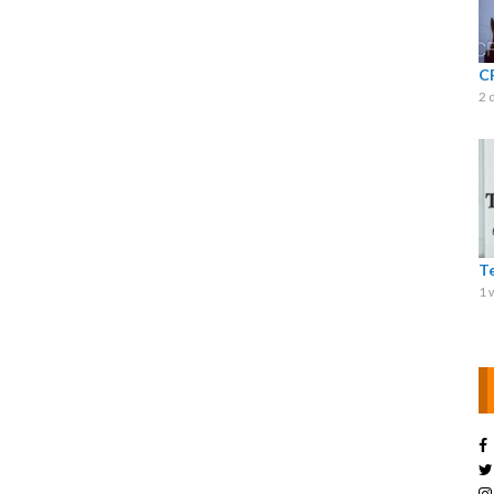
C
2 
T
1 