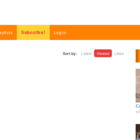
aylists
Subscribe!
Log in
Sort by:
Latest
Viewed
Liked
C
9 