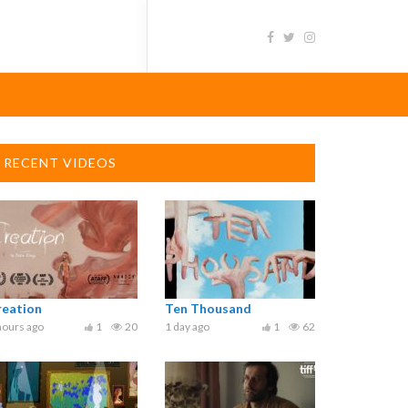
RECENT VIDEOS
reation
Ten Thousand
hours ago
1
20
1 day ago
1
62