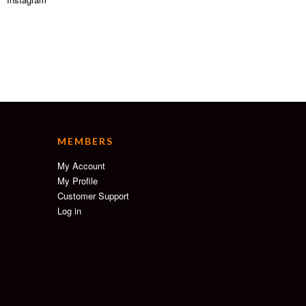
MEMBERS
My Account
My Profile
Customer Support
Log in