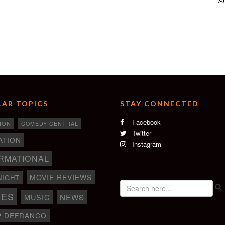
AR TOPICS
STAY CONNECTED
Facebook
ION
COMEDY CENTRAL
Twitter
ATION
Instagram
RMATIONAL
MOVIE REVIEWS
NIGHT
IES
NEWS
MUSIC
P DEFRANCO