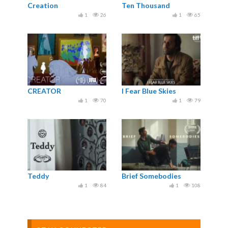
Creation
Ten Thousand
1
26
1
65
CREATOR
I Fear Blue Skies
1
70
1
79
Teddy
Brief Somebodies
1
84
1
108