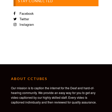
STAY CONNECTED
Facebook
Twitter
Instagram
ABOUT CCTUBES
Our mission is to caption the internet for the Deaf and hard-of-
hearing community. We provide an easy way for you to get any
video captioned by our highly skilled staff. Every video is
captioned individually and then reviewed for quality assurance.