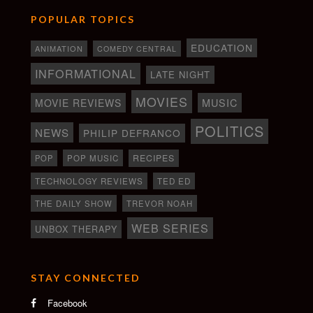
POPULAR TOPICS
EDUCATION
ANIMATION
COMEDY CENTRAL
INFORMATIONAL
LATE NIGHT
MOVIES
MOVIE REVIEWS
MUSIC
POLITICS
NEWS
PHILIP DEFRANCO
RECIPES
POP
POP MUSIC
TECHNOLOGY REVIEWS
TED ED
THE DAILY SHOW
TREVOR NOAH
WEB SERIES
UNBOX THERAPY
STAY CONNECTED
Facebook