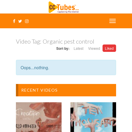
Video Tag:
Organic pest control
Sort by:
Latest
Viewed
Liked
Oops...nothing.
RECENT VIDEOS