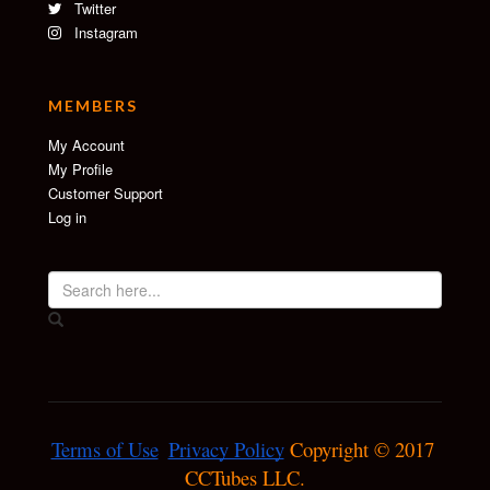
Twitter
Instagram
MEMBERS
My Account
My Profile
Customer Support
Log in
Terms of Use
Privacy Policy
 Copyright © 2017 
CCTubes LLC.
