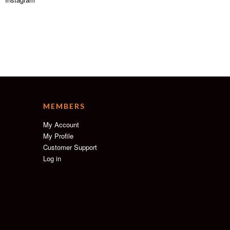
MEMBERS
My Account
My Profile
Customer Support
Log in