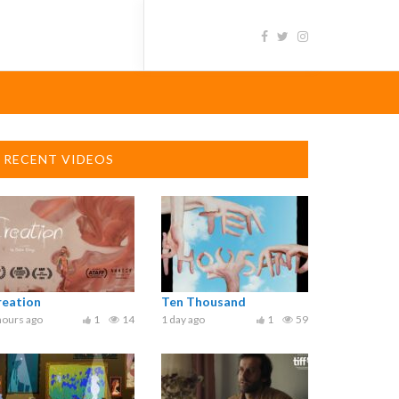
RECENT VIDEOS
reation
Ten Thousand
hours ago
1
14
1 day ago
1
59