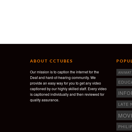
ABOUT CCTUBES
POPUL
Our mission is to caption the internet for the
ANIMAT
Deaf and hard-of-hearing community. We
EDUC
provide an easy way for you to get any video
captioned by our highly skilled staff. Every video
INFO
is captioned individually and then reviewed for
quality assurance.
LATE 
MOV
PHILI