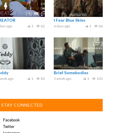
REATOR
I Fear Blue Skies
days ago
1
62
6 days ago
1
66
eddy
Brief Somebodies
week ago
1
83
1 week ago
1
103
STAY CONNECTED
Facebook
Twitter
Instagram