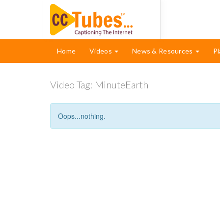
Home
Videos
News & Resources
Pl
Video Tag:
MinuteEarth
Oops...nothing.