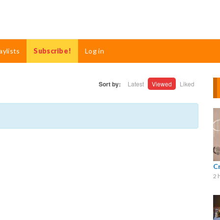
aylists
Subscribe!
Log in
Sort by:
Latest
Viewed
Liked
C
2 