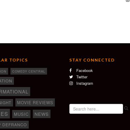
AR TOPICS
STAY CONNECTED
Facebook
ION
COMEDY CENTRAL
Twitter
ATION
Instagram
RMATIONAL
MOVIE REVIEWS
NIGHT
IES
NEWS
MUSIC
P DEFRANCO