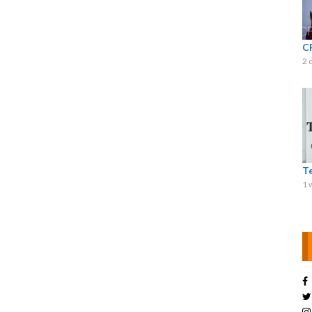
C
2 
T
1 