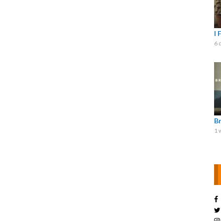
I 
6 
B
1 