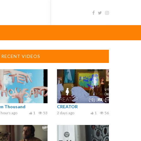
RECENT VIDEOS
en Thousand
CREATOR
 hours ago
1
53
2 days ago
1
56