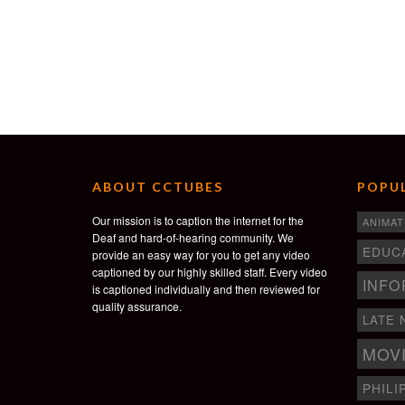
ABOUT CCTUBES
POPUL
Our mission is to caption the internet for the
ANIMAT
Deaf and hard-of-hearing community. We
EDUC
provide an easy way for you to get any video
captioned by our highly skilled staff. Every video
INFO
is captioned individually and then reviewed for
quality assurance.
LATE 
MOV
PHILI