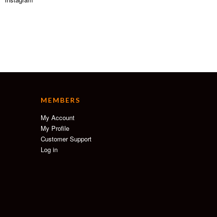
MEMBERS
My Account
My Profile
Customer Support
Log in