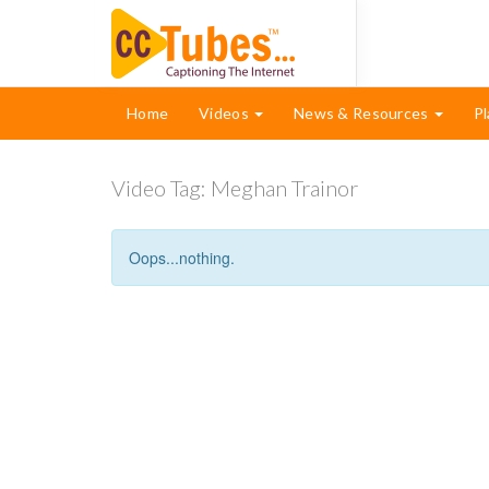
Home
Videos
News & Resources
Pl
Video Tag:
Meghan Trainor
Oops...nothing.