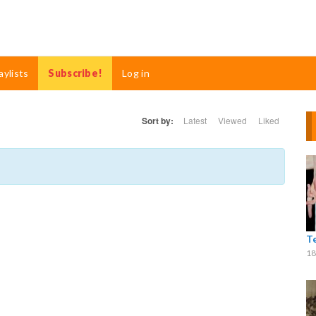
aylists
Subscribe!
Log in
Sort by:
Latest
Viewed
Liked
T
18