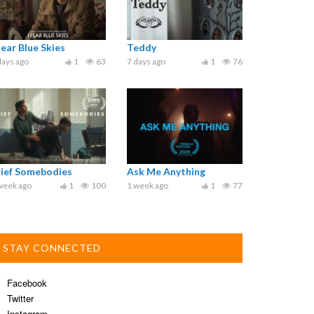
Fear Blue Skies
Teddy
days ago
1
63
7 days ago
1
76
rief Somebodies
Ask Me Anything
week ago
1
100
1 week ago
1
77
STAY CONNECTED
Facebook
Twitter
Instagram