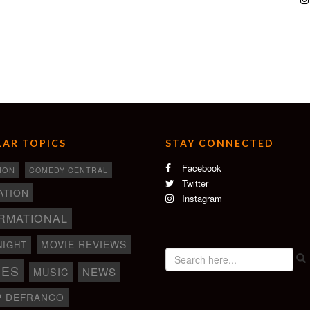
AR TOPICS
STAY CONNECTED
Facebook
ION
COMEDY CENTRAL
Twitter
ATION
Instagram
RMATIONAL
MOVIE REVIEWS
NIGHT
IES
NEWS
MUSIC
P DEFRANCO