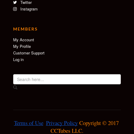
Twitter
Instagram
MEMBERS
My Account
My Profile
Customer Support
Log in
Terms of Use
Privacy Policy
 Copyright © 2017 
CCTubes LLC.
