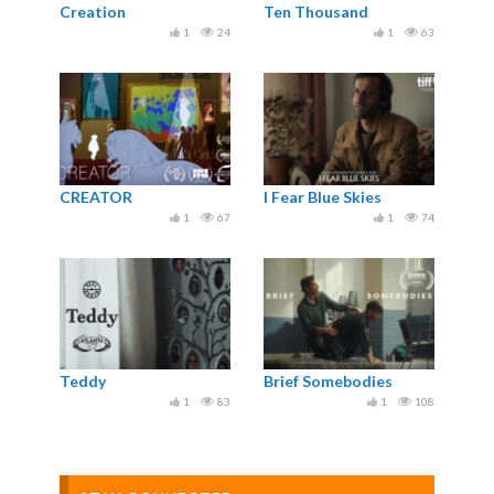
Creation
Ten Thousand
1
24
1
63
CREATOR
I Fear Blue Skies
1
67
1
74
Teddy
Brief Somebodies
1
83
1
108