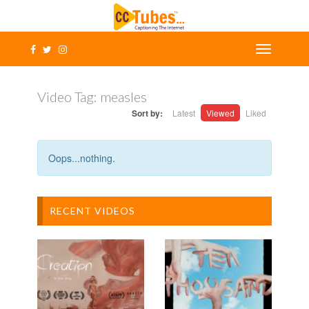
Video Tag:
measles
Sort by:
Latest
Viewed
Liked
Oops...nothing.
RECENT VIDEOS