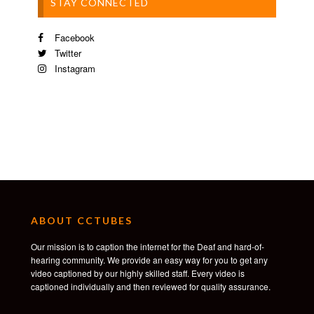
STAY CONNECTED
Facebook
Twitter
Instagram
ABOUT CCTUBES
Our mission is to caption the internet for the Deaf and hard-of-
hearing community. We provide an easy way for you to get any
video captioned by our highly skilled staff. Every video is
captioned individually and then reviewed for quality assurance.