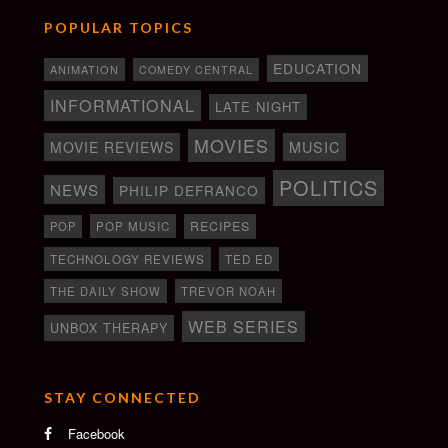
POPULAR TOPICS
EDUCATION
ANIMATION
COMEDY CENTRAL
INFORMATIONAL
LATE NIGHT
MOVIES
MOVIE REVIEWS
MUSIC
POLITICS
NEWS
PHILIP DEFRANCO
RECIPES
POP
POP MUSIC
TECHNOLOGY REVIEWS
TED ED
THE DAILY SHOW
TREVOR NOAH
WEB SERIES
UNBOX THERAPY
STAY CONNECTED
Facebook