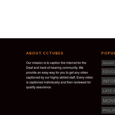
ABOUT CCTUBES
POPUL
Our mission is to caption the internet for the
ANIMAT
Deaf and hard-of-hearing community. We
EDUC
provide an easy way for you to get any video
captioned by our highly skilled staff. Every video
INFO
is captioned individually and then reviewed for
quality assurance.
LATE 
MOV
PHILI