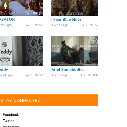
REATOR
I Fear Blue Skies
days ago
1
67
1 week ago
1
76
eddy
Brief Somebodies
week ago
1
83
1 week ago
1
108
STAY CONNECTED
Facebook
Twitter
Instagram