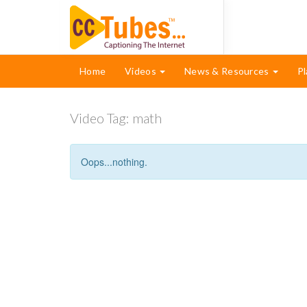
Home
Videos
News & Resources
Pl
Video Tag:
math
Oops...nothing.