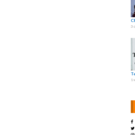
C
3 
T
1 