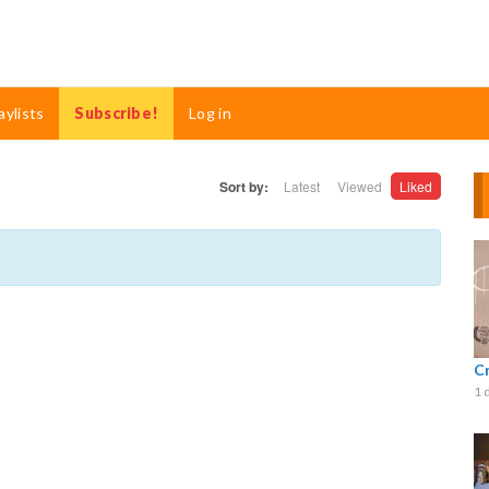
aylists
Subscribe!
Log in
Sort by:
Latest
Viewed
Liked
C
1 