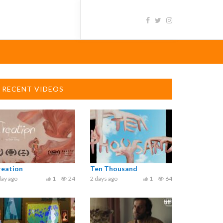
RECENT VIDEOS
reation
Ten Thousand
day ago
1
24
2 days ago
1
64