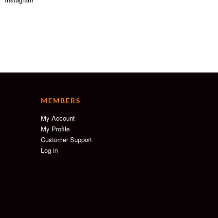
MEMBERS
My Account
My Profile
Customer Support
Log in