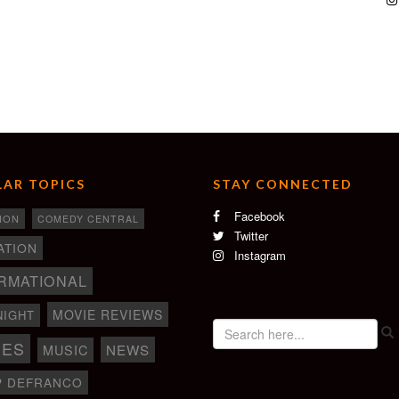
AR TOPICS
STAY CONNECTED
Facebook
ION
COMEDY CENTRAL
Twitter
ATION
Instagram
RMATIONAL
MOVIE REVIEWS
NIGHT
IES
NEWS
MUSIC
P DEFRANCO