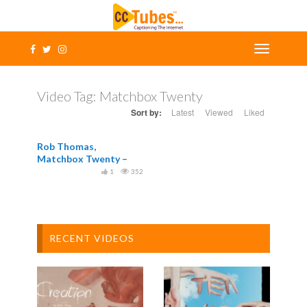
Video Tag:
Matchbox Twenty
Sort by:
Latest
Viewed
Liked
Rob Thomas,
Matchbox Twenty –
Overjoyed Official
1
352
RECENT VIDEOS