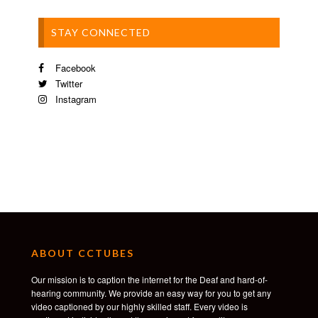
STAY CONNECTED
Facebook
Twitter
Instagram
ABOUT CCTUBES
Our mission is to caption the internet for the Deaf and hard-of-
hearing community. We provide an easy way for you to get any
video captioned by our highly skilled staff. Every video is