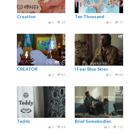
Creation
Ten Thousand
1
33
1
75
CREATOR
I Fear Blue Skies
1
87
1
89
Teddy
Brief Somebodies
1
89
1
113