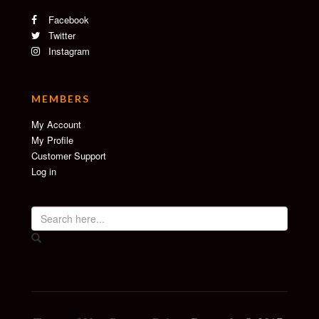
Facebook
Twitter
Instagram
MEMBERS
My Account
My Profile
Customer Support
Log in