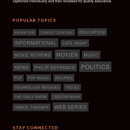
captioned individually and then reviewed for quality assurance.
POPULAR TOPICS
EDUCATION
ANIMATION
COMEDY CENTRAL
INFORMATIONAL
LATE NIGHT
MOVIES
MOVIE REVIEWS
MUSIC
POLITICS
NEWS
PHILIP DEFRANCO
RECIPES
POP
POP MUSIC
TECHNOLOGY REVIEWS
TED ED
THE DAILY SHOW
TREVOR NOAH
WEB SERIES
UNBOX THERAPY
STAY CONNECTED