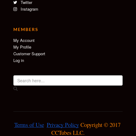
Twitter
Instagram
MEMBERS
My Account
My Profile
Customer Support
Log in
Terms of Use
Privacy Policy
 Copyright © 2017 
CCTubes LLC.
