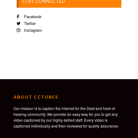
STAY CONNECTED
Facebook
Twitter
Instagram
ABOUT CCTUBES
Our mission is to caption the internet for the Deaf and hard-of-
hearing community. We provide an easy way for you to get any
video captioned by our highly skilled staff. Every video is
captioned individually and then reviewed for quality assurance.