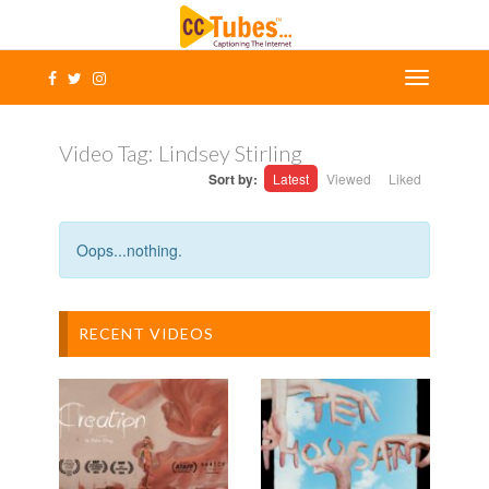
Video Tag:
Lindsey Stirling
Sort by:
Latest
Viewed
Liked
Oops...nothing.
RECENT VIDEOS