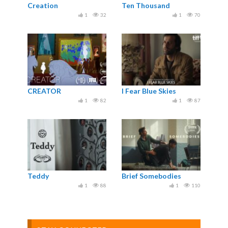
Creation
Ten Thousand
1
32
1
70
CREATOR
I Fear Blue Skies
1
82
1
87
Teddy
Brief Somebodies
1
88
1
110