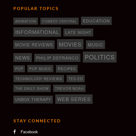
POPULAR TOPICS
EDUCATION
ANIMATION
COMEDY CENTRAL
INFORMATIONAL
LATE NIGHT
MOVIES
MOVIE REVIEWS
MUSIC
POLITICS
NEWS
PHILIP DEFRANCO
RECIPES
POP
POP MUSIC
TECHNOLOGY REVIEWS
TED ED
THE DAILY SHOW
TREVOR NOAH
WEB SERIES
UNBOX THERAPY
STAY CONNECTED
Facebook