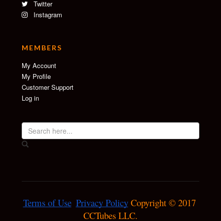
Twitter
Instagram
MEMBERS
My Account
My Profile
Customer Support
Log in
Terms of Use
Privacy Policy
 Copyright © 2017 
CCTubes LLC.
