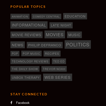
POPULAR TOPICS
EDUCATION
ANIMATION
COMEDY CENTRAL
INFORMATIONAL
LATE NIGHT
MOVIES
MOVIE REVIEWS
MUSIC
POLITICS
NEWS
PHILIP DEFRANCO
RECIPES
POP
POP MUSIC
TECHNOLOGY REVIEWS
TED ED
THE DAILY SHOW
TREVOR NOAH
WEB SERIES
UNBOX THERAPY
STAY CONNECTED
Facebook