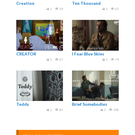
Creation
Ten Thousand
1
24
1
63
CREATOR
I Fear Blue Skies
1
67
1
74
Teddy
Brief Somebodies
1
83
1
108