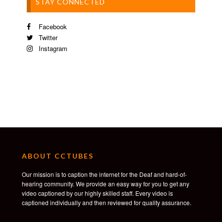
STAY CONNECTED
Facebook
Twitter
Instagram
ABOUT CCTUBES
Our mission is to caption the internet for the Deaf and hard-of-
hearing community. We provide an easy way for you to get any
video captioned by our highly skilled staff. Every video is
captioned individually and then reviewed for quality assurance.