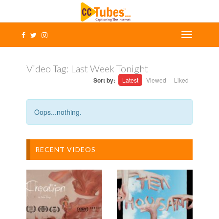
Video Tag:
Last Week Tonight
Sort by:
Latest
Viewed
Liked
Oops...nothing.
RECENT VIDEOS