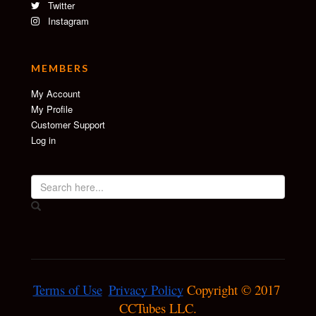
Twitter
Instagram
MEMBERS
My Account
My Profile
Customer Support
Log in
Terms of Use
Privacy Policy
 Copyright © 2017 
CCTubes LLC.
