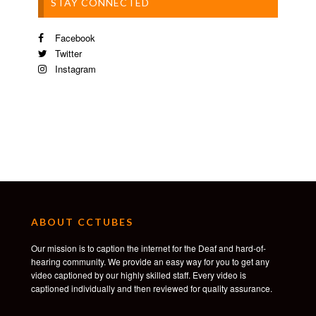
STAY CONNECTED
Facebook
Twitter
Instagram
ABOUT CCTUBES
Our mission is to caption the internet for the Deaf and hard-of-
hearing community. We provide an easy way for you to get any
video captioned by our highly skilled staff. Every video is
captioned individually and then reviewed for quality assurance.