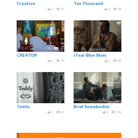
Creation
Ten Thousand
1
27
1
68
CREATOR
I Fear Blue Skies
1
79
1
82
Teddy
Brief Somebodies
1
87
1
110