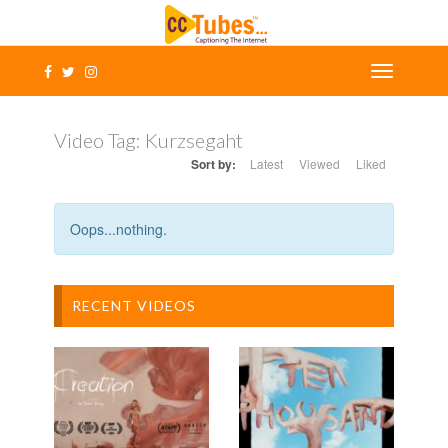
Video Tag:
Kurzsegaht
Sort by:
Latest
Viewed
Liked
Oops...nothing.
RECENT VIDEOS