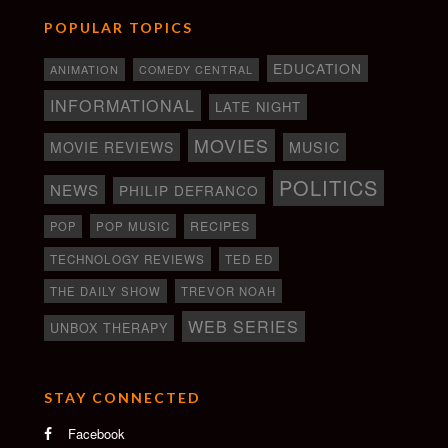
POPULAR TOPICS
EDUCATION
ANIMATION
COMEDY CENTRAL
INFORMATIONAL
LATE NIGHT
MOVIES
MOVIE REVIEWS
MUSIC
POLITICS
NEWS
PHILIP DEFRANCO
RECIPES
POP
POP MUSIC
TECHNOLOGY REVIEWS
TED ED
THE DAILY SHOW
TREVOR NOAH
WEB SERIES
UNBOX THERAPY
STAY CONNECTED
Facebook